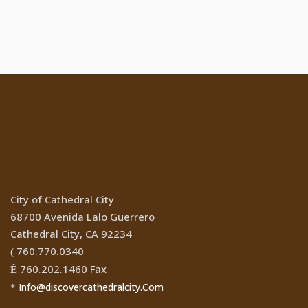
Location
City of Cathedral City
68700 Avenida Lalo Guerrero
Cathedral City, CA 92234
760.770.0340
(
760.202.1460 Fax
Ê
Info@discovercathedralcity.Com
*