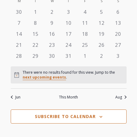
View
M
MONDAY
T
TUESDAY
W
WEDNESDAY
T
THURSDAY
F
FRIDAY
S
SATURDAY
S
SUNDAY
Search
Calendar
date.
0
0
0
0
0
0
0
30
1
2
3
4
5
6
Navi
and
of
events
events
events
events
events
events
events
0
0
0
0
0
0
0
7
8
9
10
11
12
13
Views
events
events
events
events
events
events
events
Events
0
0
0
0
0
0
0
14
15
16
17
18
19
20
events
events
events
events
events
events
events
Navigat
0
0
0
0
0
0
0
21
22
23
24
25
26
27
events
events
events
events
events
events
events
0
0
0
0
0
0
0
28
29
30
31
1
2
3
events
events
events
events
events
events
events
There were no results found for this view. Jump to the
Notice
next upcoming events
.
Jun
This Month
Aug
SUBSCRIBE TO CALENDAR