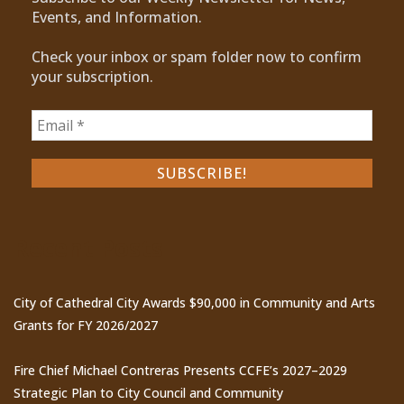
Events, and Information.
Check your inbox or spam folder now to confirm
your subscription.
Recent Posts
City of Cathedral City Awards $90,000 in Community and Arts
Grants for FY 2026/2027
Fire Chief Michael Contreras Presents CCFE’s 2027–2029
Strategic Plan to City Council and Community