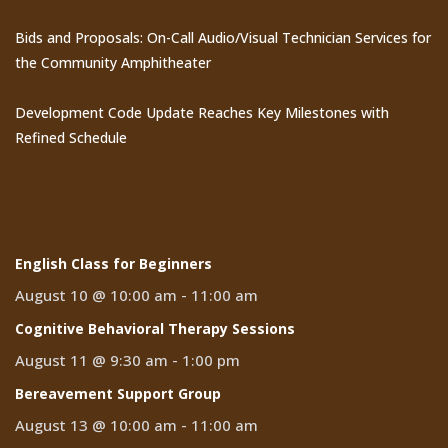
Bids and Proposals: On-Call Audio/Visual Technician Services for
the Community Amphitheater
Development Code Update Reaches Key Milestones with
Refined Schedule
Events
English Class for Beginners
August 10 @ 10:00 am
-
11:00 am
Cognitive Behavioral Therapy Sessions
August 11 @ 9:30 am
-
1:00 pm
Bereavement Support Group
August 13 @ 10:00 am
-
11:00 am