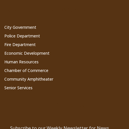
Cathedral City Websites
City Government
Police Department
Fire Department
Economic Development
Human Resources
Chamber of Commerce
Community Amphitheater
Senior Services
Subscribe to Our Newsletter
Subscribe to our Weekly Newsletter for News,