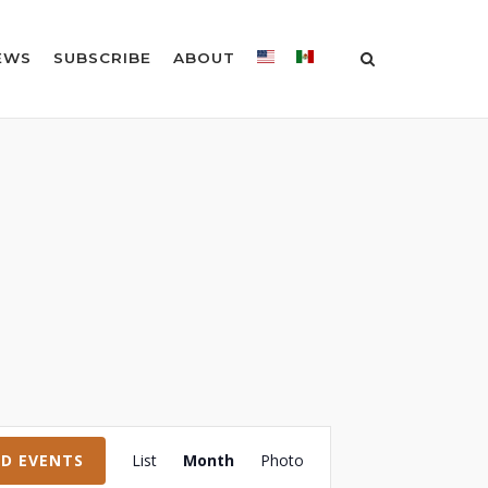
EWS
SUBSCRIBE
ABOUT
Event
ND EVENTS
List
Month
Photo