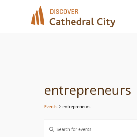
Skip
to
content
entrepreneurs
Events
entrepreneurs
Events
Enter
Keyword.