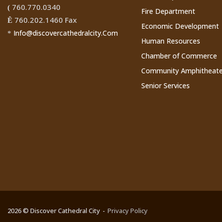
760.770.0340
(
Fire Department
760.202.1460 Fax
Ê
Economic Development
Info@discovercathedralcity.Com
*
Human Resources
Chamber of Commerce
Community Amphitheate
Senior Services
2026 © Discover Cathedral City
Privacy Policy