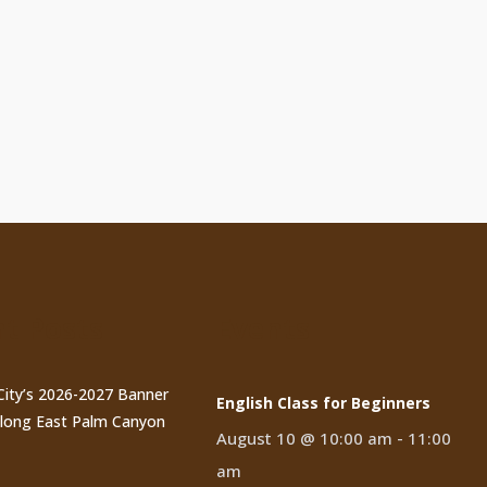
t Posts
Events
City’s 2026-2027 Banner
English Class for Beginners
long East Palm Canyon
August 10 @ 10:00 am
-
11:00
am