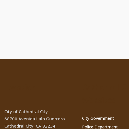
Location
Cathedral Ci
Websites
City of Cathedral City
City Government
68700 Avenida Lalo Guerrero
Cathedral City, CA 92234
Police Department