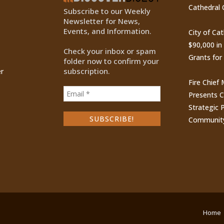
Cathedral 
Subscribe to our Weekly
Newsletter for News,
Events, and Information.
City of Ca
$90,000 i
Check your inbox or spam
Grants for
folder now to confirm your
subscription.
r
Fire Chief
Presents 
Strategic P
Communit
Home