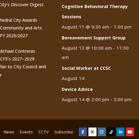
City’s Discover Digest
Cognitive Behavioral Therapy
Sessions
thedral City Awards
August 11 @ 9:30 am
-
1:00 pm
n Community and Arts
 FY 2026/2027
Bereavement Support Group
August 13 @ 10:00 am
-
11:00
 Michael Contreras
am
CCFE’s 2027–2029
lan to City Council and
Social Worker at CCSC
y
August 14
Device Advice
August 14 @ 2:00 pm
-
3:00 pm
News
Events
CCTV
Subscribe