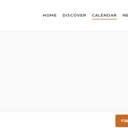
HOME
DISCOVER
CALENDAR
N
FI