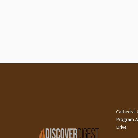
ty
Subscribe to Our
Recen
Newsletter
Cathedral 
Program A
Drive