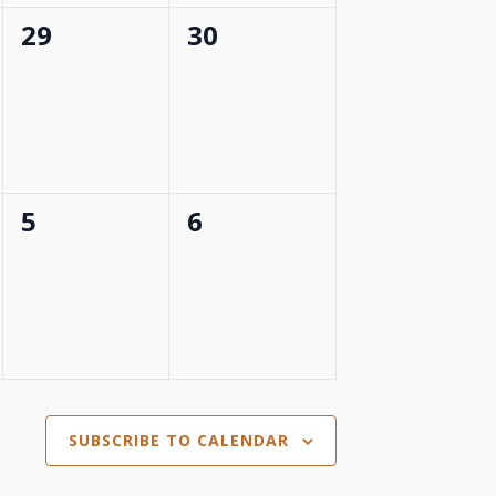
0
0
29
30
events,
events,
0
0
5
6
events,
events,
SUBSCRIBE TO CALENDAR