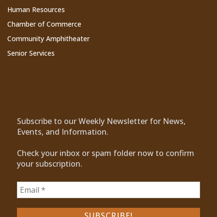
Human Resources
Chamber of Commerce
Community Amphitheater
Senior Services
Subscribe to Our Newsletter
Subscribe to our Weekly Newsletter for News,
Events, and Information.
Check your inbox or spam folder now to confirm
your subscription.