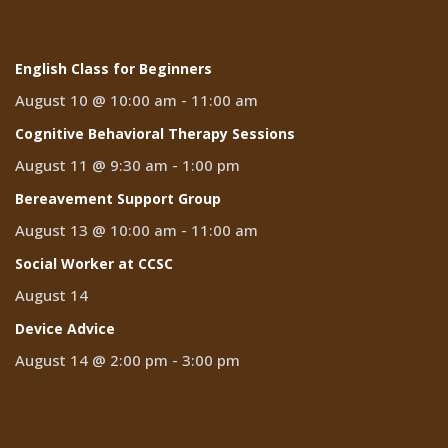
Events
English Class for Beginners
August 10 @ 10:00 am
-
11:00 am
Cognitive Behavioral Therapy Sessions
August 11 @ 9:30 am
-
1:00 pm
Bereavement Support Group
August 13 @ 10:00 am
-
11:00 am
Social Worker at CCSC
August 14
Device Advice
August 14 @ 2:00 pm
-
3:00 pm