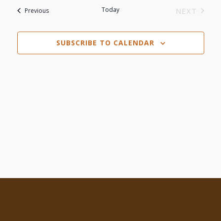
Search
date.
Today
Events
NEXT
Previous
Navi
EVENTS
and
SUBSCRIBE TO CALENDAR
Views
Navigat