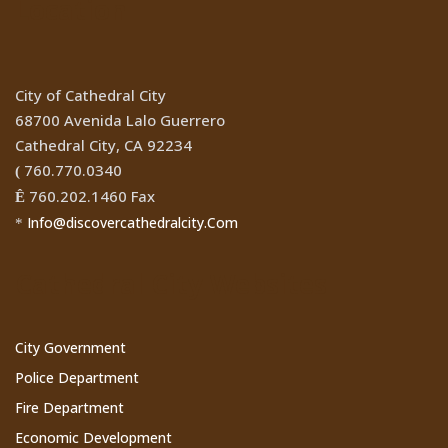
Location
City of Cathedral City
68700 Avenida Lalo Guerrero
Cathedral City, CA 92234
760.770.0340
(
760.202.1460 Fax
Ê
Info@discovercathedralcity.Com
*
Cathedral City Websites
City Government
Police Department
Fire Department
Economic Development