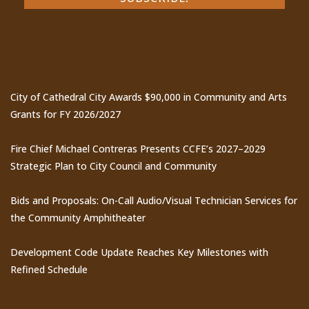
Recent Posts
City of Cathedral City Awards $90,000 in Community and Arts
Grants for FY 2026/2027
Fire Chief Michael Contreras Presents CCFE’s 2027–2029
Strategic Plan to City Council and Community
Bids and Proposals: On-Call Audio/Visual Technician Services for
the Community Amphitheater
Development Code Update Reaches Key Milestones with
Refined Schedule