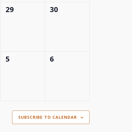
0
0
29
30
events,
events,
0
0
5
6
events,
events,
SUBSCRIBE TO CALENDAR