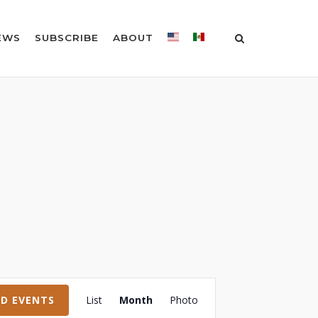
EWS
SUBSCRIBE
ABOUT
Event
ND EVENTS
List
Month
Photo