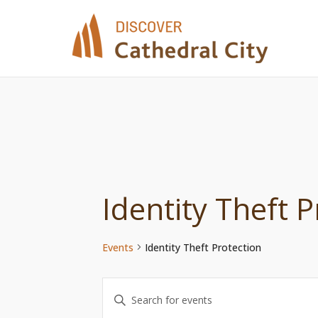
Skip
to
content
Identity Theft P
Events
Identity Theft Protection
Events
Enter
Keyword.