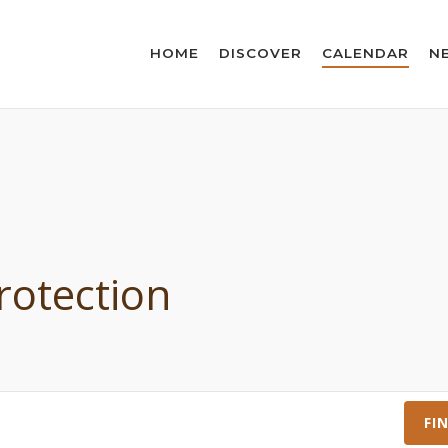
HOME
DISCOVER
CALENDAR
N
rotection
FI