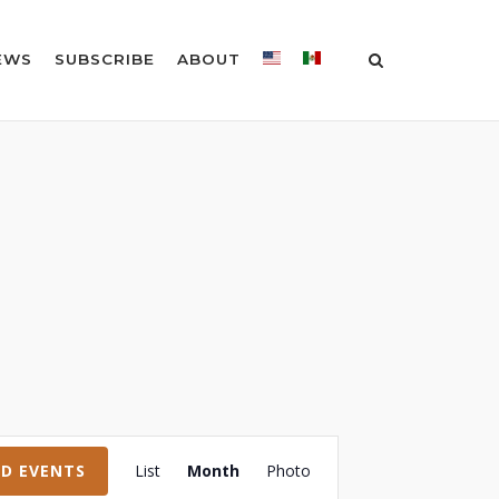
EWS
SUBSCRIBE
ABOUT
Event
ND EVENTS
List
Month
Photo