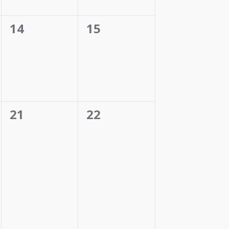
0
0
14
15
events,
events,
0
0
21
22
events,
events,