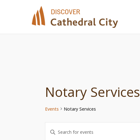
Skip
to
content
Notary Services
Events
Notary Services
Events
Enter
Keyword.