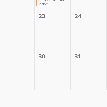
Notary Services for
Seniors
0
0
23
24
events,
events,
0
0
30
31
events,
events,