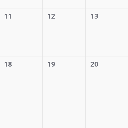
0
0
0
11
12
13
events,
events,
events,
0
0
0
18
19
20
events,
events,
events,