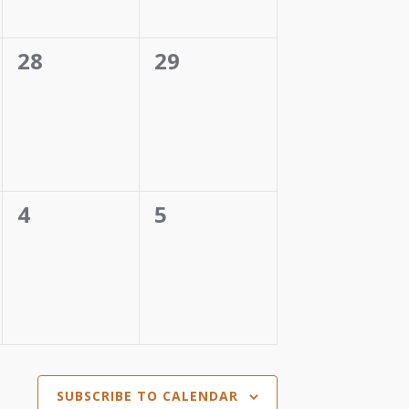
0
0
28
29
events,
events,
0
0
4
5
events,
events,
SUBSCRIBE TO CALENDAR