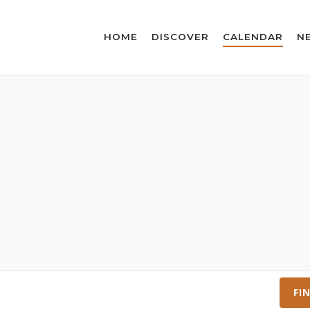
HOME
DISCOVER
CALENDAR
N
FI