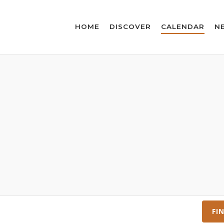
HOME
DISCOVER
CALENDAR
N
FI