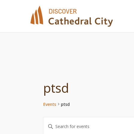
Skip
to
content
ptsd
Events
ptsd
Events
Enter
Keyword.