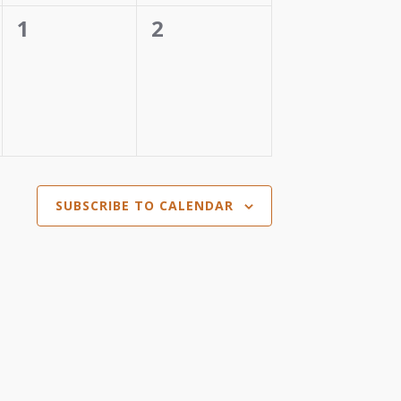
0
0
1
2
events,
events,
SUBSCRIBE TO CALENDAR