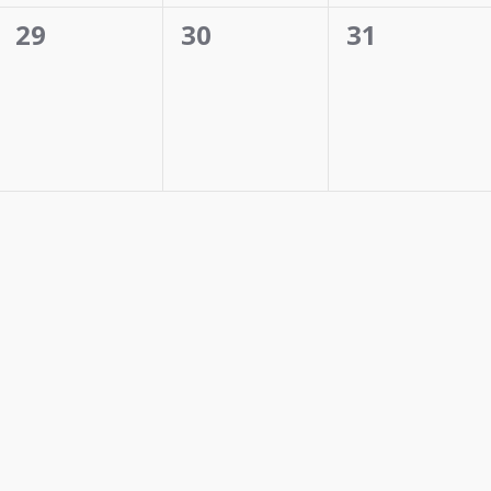
0
0
0
29
30
31
events,
events,
events,