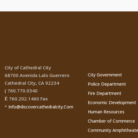
Location
Cathedral Ci
Websites
City of Cathedral City
City Government
68700 Avenida Lalo Guerrero
Cathedral City, CA 92234
Police Department
760.770.0340
(
Fire Department
760.202.1460 Fax
Ê
Economic Development
Info@discovercathedralcity.Com
*
Human Resources
Chamber of Commerce
Community Amphitheate