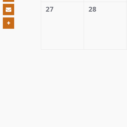
0
0
27
28
events,
events,