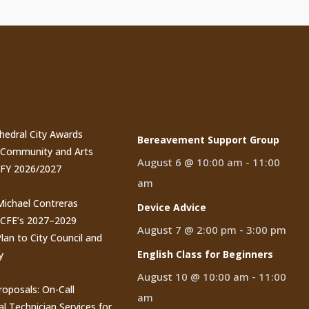
t Posts
Events
thedral City Awards
Bereavement Support Group
n Community and Arts
August 6 @ 10:00 am
-
11:00
 FY 2026/2027
am
 Michael Contreras
Device Advice
CCFE’s 2027–2029
August 7 @ 2:00 pm
-
3:00 pm
lan to City Council and
English Class for Beginners
y
August 10 @ 10:00 am
-
11:00
roposals: On-Call
am
al Technician Services for