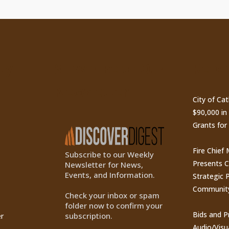
ty
Subscribe to Our
Recen
Newsletter
City of Ca
$90,000 i
Grants for
Fire Chief
Subscribe to our Weekly
Presents 
Newsletter for News,
Events, and Information.
Strategic P
Communit
Check your inbox or spam
folder now to confirm your
Bids and P
subscription.
r
Audio/Visu