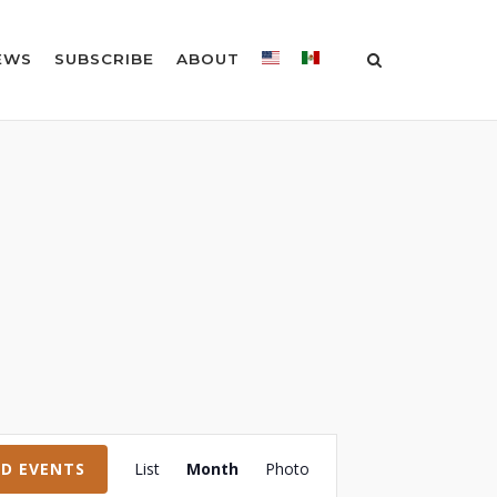
EWS
SUBSCRIBE
ABOUT
Event
ND EVENTS
List
Month
Photo