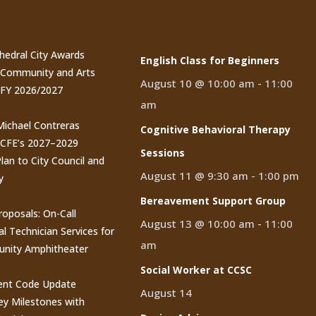
t Posts
Events
thedral City Awards
English Class for Beginners
n Community and Arts
August 10 @ 10:00 am
-
11:00
 FY 2026/2027
am
 Michael Contreras
Cognitive Behavioral Therapy
CCFE’s 2027–2029
Sessions
lan to City Council and
August 11 @ 9:30 am
-
1:00 pm
y
Bereavement Support Group
roposals: On-Call
August 13 @ 10:00 am
-
11:00
al Technician Services for
am
nity Amphitheater
Social Worker at CCSC
nt Code Update
August 14
y Milestones with