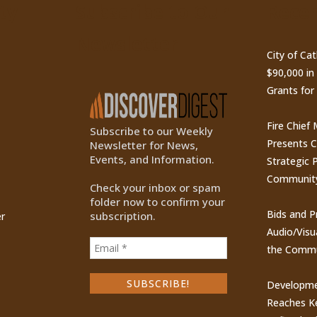
ty
Subscribe to Our
Recen
Newsletter
City of Ca
$90,000 i
Grants for
Fire Chief
Subscribe to our Weekly
Presents 
Newsletter for News,
Events, and Information.
Strategic P
Communit
Check your inbox or spam
folder now to confirm your
Bids and P
subscription.
r
Audio/Visu
the Commu
Developme
Reaches Ke