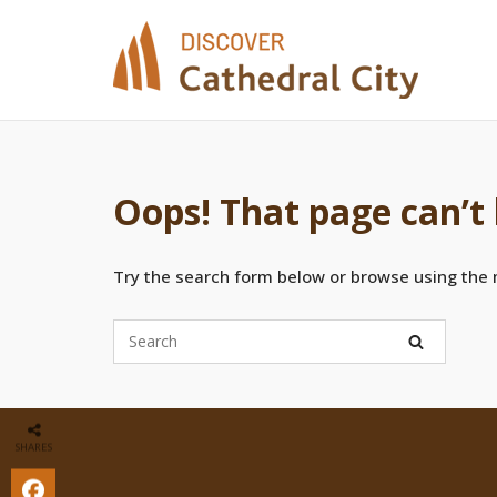
Skip
to
content
Oops! That page can’t
Try the search form below or browse using the
SHARES