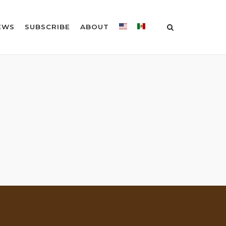
EWS
SUBSCRIBE
ABOUT