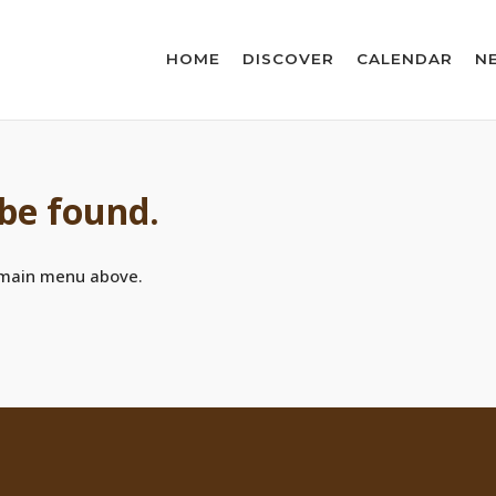
HOME
DISCOVER
CALENDAR
N
 be found.
 main menu above.