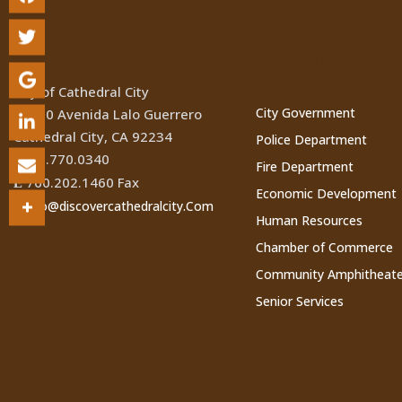
Location
Cathedral Ci
Websites
City of Cathedral City
City Government
68700 Avenida Lalo Guerrero
Cathedral City, CA 92234
Police Department
760.770.0340
(
Fire Department
760.202.1460 Fax
Ê
Economic Development
Info@discovercathedralcity.Com
*
Human Resources
Chamber of Commerce
Community Amphitheate
Senior Services