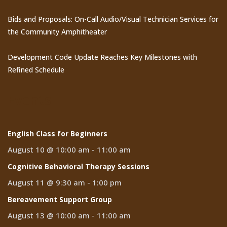
Bids and Proposals: On-Call Audio/Visual Technician Services for
the Community Amphitheater
Development Code Update Reaches Key Milestones with
Refined Schedule
Events
English Class for Beginners
August 10 @ 10:00 am
-
11:00 am
Cognitive Behavioral Therapy Sessions
August 11 @ 9:30 am
-
1:00 pm
Bereavement Support Group
August 13 @ 10:00 am
-
11:00 am