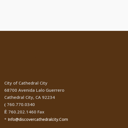
Location
City of Cathedral City
68700 Avenida Lalo Guerrero
Cathedral City, CA 92234
760.770.0340
(
760.202.1460 Fax
Ê
Info@discovercathedralcity.Com
*