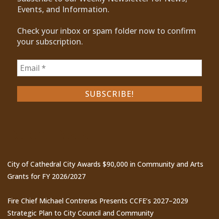
Events, and Information.
Check your inbox or spam folder now to confirm
your subscription.
Recent Posts
City of Cathedral City Awards $90,000 in Community and Arts
Grants for FY 2026/2027
Fire Chief Michael Contreras Presents CCFE’s 2027–2029
Strategic Plan to City Council and Community