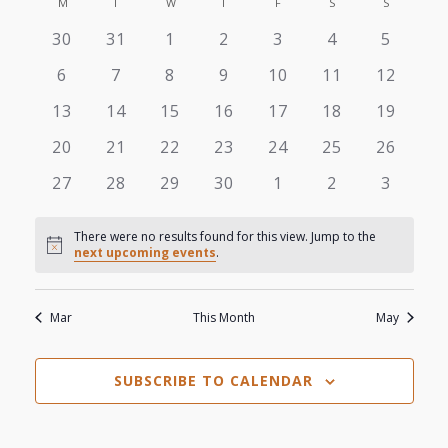
View
M
MONDAY
T
TUESDAY
W
WEDNESDAY
T
THURSDAY
F
FRIDAY
S
SATURDAY
S
SUNDAY
Search
Calendar
date.
0
0
0
0
0
0
0
30
31
1
2
3
4
5
Navi
and
of
events
events
events
events
events
events
events
0
0
0
0
0
0
0
6
7
8
9
10
11
12
Views
events
events
events
events
events
events
events
Events
0
0
0
0
0
0
0
13
14
15
16
17
18
19
events
events
events
events
events
events
events
Navigat
0
0
0
0
0
0
0
20
21
22
23
24
25
26
events
events
events
events
events
events
events
0
0
0
0
0
0
0
27
28
29
30
1
2
3
events
events
events
events
events
events
events
There were no results found for this view. Jump to the
Notice
next upcoming events
.
Mar
This Month
May
SUBSCRIBE TO CALENDAR