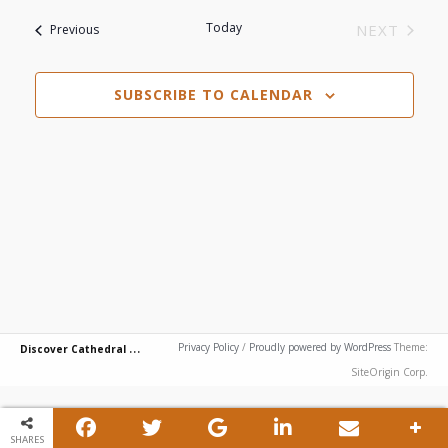
View
Search
List
date.
Today
Events
NEXT
Previous
Navi
EVENTS
and
of
SUBSCRIBE TO CALENDAR
Views
events
Navigat
in
Photo
View
D
iscover Cathedral City
Privacy Policy
/
Proudly powered by WordPress
Theme:
SiteOrigin Corp.
SHARES