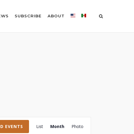
EWS
SUBSCRIBE
ABOUT
Event
ND EVENTS
List
Month
Photo