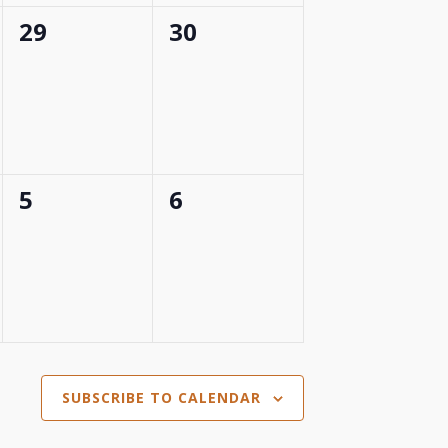
0
0
29
30
events,
events,
0
0
5
6
events,
events,
SUBSCRIBE TO CALENDAR