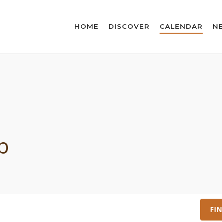
HOME
DISCOVER
CALENDAR
N
p
FI