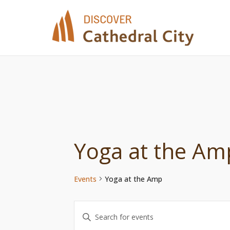
Skip
to
content
Yoga at the Am
Events
Yoga at the Amp
Events
Enter
Keyword.