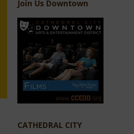
Join Us Downtown
CATHEDRAL CITY