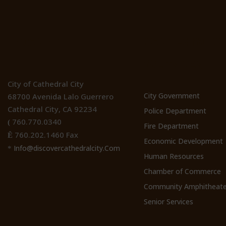
Location
Cathedral Ci
Websites
City of Cathedral City
City Government
68700 Avenida Lalo Guerrero
Cathedral City, CA 92234
Police Department
760.770.0340
(
Fire Department
760.202.1460 Fax
Ê
Economic Development
Info@discovercathedralcity.Com
*
Human Resources
Chamber of Commerce
Community Amphitheate
Senior Services