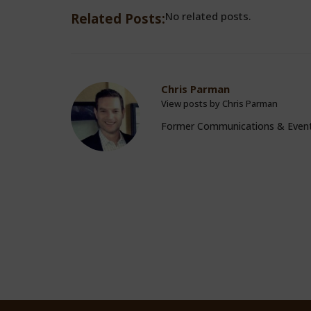
No related posts.
Related Posts:
Chris Parman
View posts by Chris Parman
Former Communications & Even