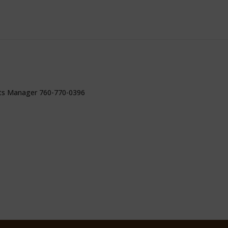
ts Manager 760-770-0396