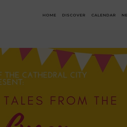
HOME
DISCOVER
CALENDAR
N