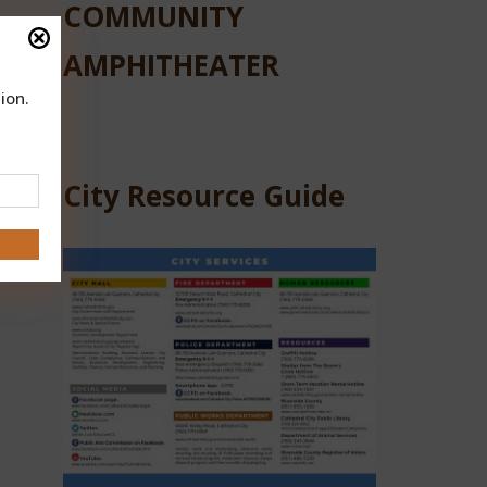
COMMUNITY
AMPHITHEATER
ns
ion.
City Resource Guide
 and
 at