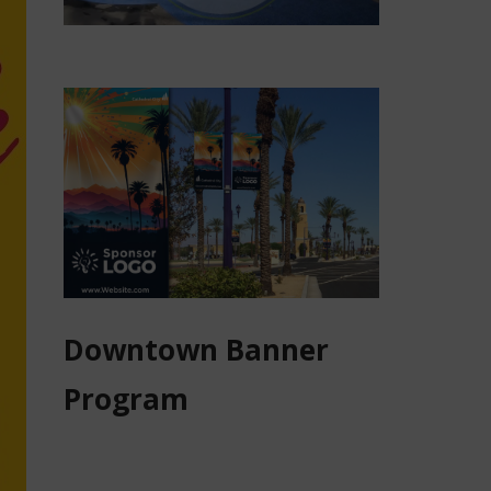
Downtown Banner
Program