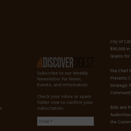
ty
Subscribe to Our
Recen
Newsletter
City of Ca
$90,000 i
Grants for
Fire Chief
Subscribe to our Weekly
Presents 
Newsletter for News,
Events, and Information.
Strategic P
Communit
Check your inbox or spam
folder now to confirm your
Bids and P
subscription.
r
Audio/Visu
the Commu