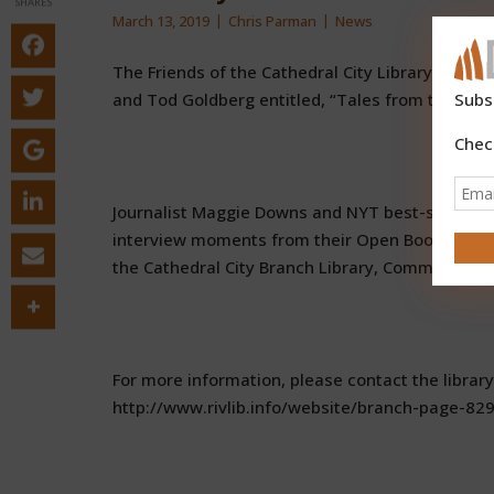
SHARES
March 13, 2019
Chris Parman
News
The Friends of the Cathedral City Library invite
and Tod Goldberg entitled, “Tales from the Op
Subs
Chec
Journalist Maggie Downs and NYT best-selling c
interview moments from their Open Book radio 
the Cathedral City Branch Library, Community R
For more information, please contact the library
http://www.rivlib.info/website/branch-page-829