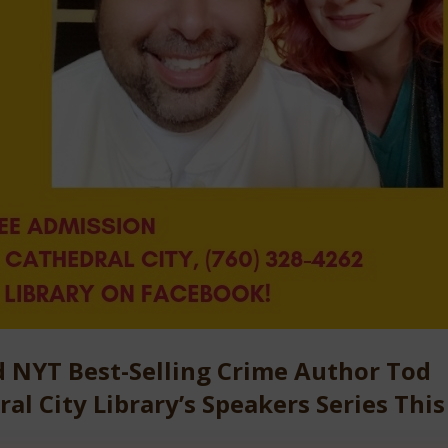
 NYT Best-Selling Crime Author Tod
al City Library’s Speakers Series This