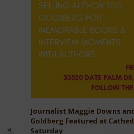
Journalist Maggie Downs and
Goldberg Featured at Cathedr
Saturday