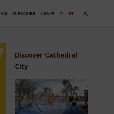
EWS
SUBSCRIBE
ABOUT
Discover Cathedral
City