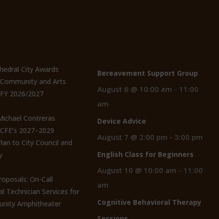
t Posts
Events
thedral City Awards
Bereavement Support Group
n Community and Arts
August 6 @ 10:00 am
-
11:00
 FY 2026/2027
am
 Michael Contreras
Device Advice
CCFE’s 2027–2029
August 7 @ 2:00 pm
-
3:00 pm
lan to City Council and
English Class for Beginners
y
August 10 @ 10:00 am
-
11:00
roposals: On-Call
am
al Technician Services for
Cognitive Behavioral Therapy
nity Amphitheater
Sessions