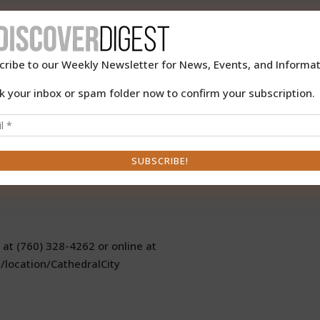
 you to join them for its Speakers Series featuring Maggie Dow
en Book Radio Show & Podcast”.
cribe to our Weekly Newsletter for News, Events, and Informat
k your inbox or spam folder now to confirm your subscription.
rime author Tod Goldberg will discuss their memorable books
show on Saturday, March 16, 2019 from 10:00 am to 11:30 am
oom, 33520 Date Palm Drive. Free admission.
 at (760) 328-4262 or online at
/location/CathedralCity