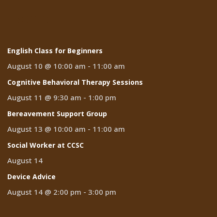
Events
English Class for Beginners
August 10 @ 10:00 am
-
11:00 am
Cognitive Behavioral Therapy Sessions
August 11 @ 9:30 am
-
1:00 pm
Bereavement Support Group
August 13 @ 10:00 am
-
11:00 am
Social Worker at CCSC
August 14
Device Advice
August 14 @ 2:00 pm
-
3:00 pm