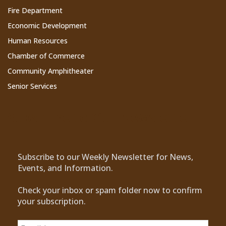
Fire Department
Economic Development
Human Resources
Chamber of Commerce
Community Amphitheater
Senior Services
Subscribe to Our Newsletter
Subscribe to our Weekly Newsletter for News,
Events, and Information.
Check your inbox or spam folder now to confirm
your subscription.