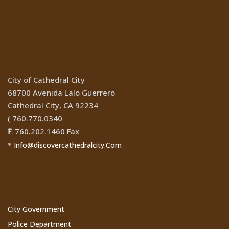
Location
City of Cathedral City
68700 Avenida Lalo Guerrero
Cathedral City, CA 92234
760.770.0340
(
760.202.1460 Fax
Ê
Info@discovercathedralcity.Com
*
Cathedral City Websites
City Government
Police Department