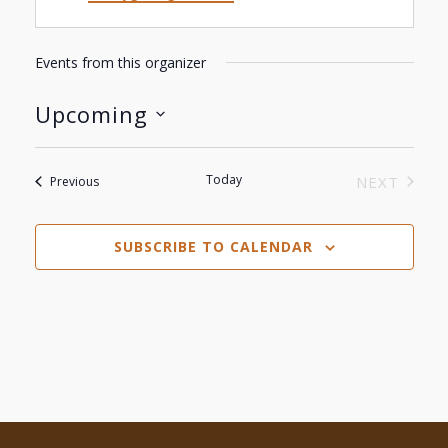
Events from this organizer
Upcoming
Select
date.
Today
Events
NEXT
Previous
EVENTS
SUBSCRIBE TO CALENDAR