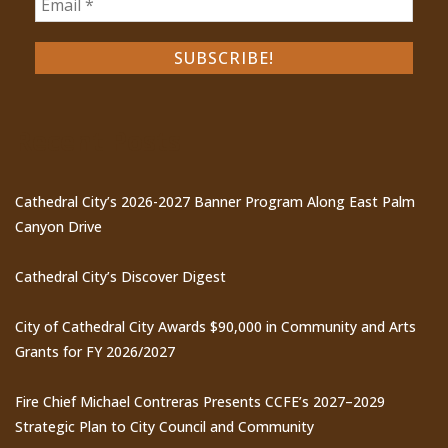
Recent Posts
Cathedral City’s 2026-2027 Banner Program Along East Palm
Canyon Drive
Cathedral City’s Discover Digest
City of Cathedral City Awards $90,000 in Community and Arts
Grants for FY 2026/2027
Fire Chief Michael Contreras Presents CCFE’s 2027–2029
Strategic Plan to City Council and Community