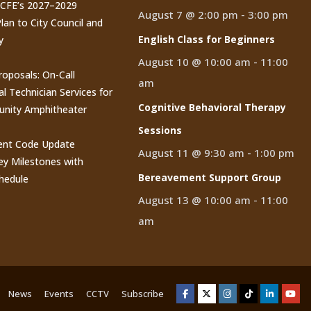
CCFE’s 2027–2029
August 7 @ 2:00 pm
-
3:00 pm
lan to City Council and
English Class for Beginners
y
August 10 @ 10:00 am
-
11:00
roposals: On-Call
am
al Technician Services for
Cognitive Behavioral Therapy
nity Amphitheater
Sessions
nt Code Update
August 11 @ 9:30 am
-
1:00 pm
y Milestones with
Bereavement Support Group
hedule
August 13 @ 10:00 am
-
11:00
am
News
Events
CCTV
Subscribe