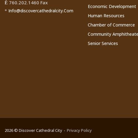
760.202.1460 Fax
Ê
Economic Development
Info@discovercathedralcity.Com
*
Human Resources
Chamber of Commerce
Community Amphitheate
Senior Services
2026 © Discover Cathedral City
Privacy Policy