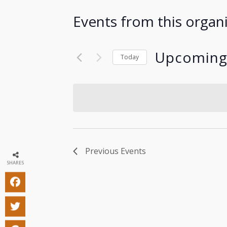
Events from this organ
Upcomin
Today
Select
date.
Previous
Events
SHARES