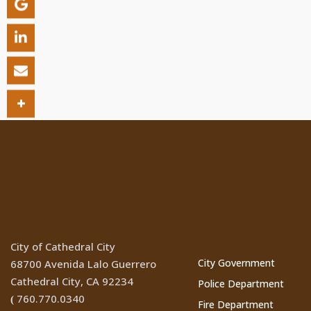
Location
Cathedral Ci
Websites
City of Cathedral City
City Government
68700 Avenida Lalo Guerrero
Cathedral City, CA 92234
Police Department
760.770.0340
(
Fire Department