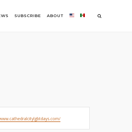
EWS
SUBSCRIBE
ABOUT
e
/www.cathedralcitylgbtdays.com/