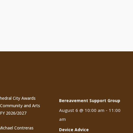
t Posts
Events
thedral City Awards
Bereavement Support Group
n Community and Arts
August 6 @ 10:00 am
-
11:00
 FY 2026/2027
am
 Michael Contreras
Device Advice