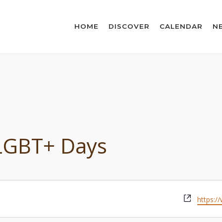
HOME
DISCOVER
CALENDAR
N
 LGBT+ Days
Websit
https:/