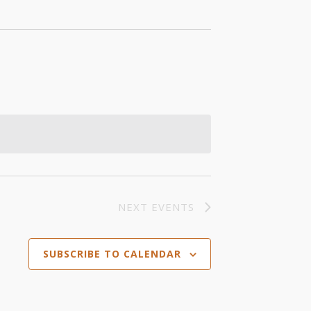
NEXT
EVENTS
SUBSCRIBE TO CALENDAR