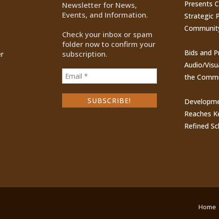
Presents 
Newsletter for News,
Events, and Information.
Strategic P
Communit
Check your inbox or spam
folder now to confirm your
Bids and P
subscription.
r
Audio/Visu
the Commu
Developme
Reaches Ke
Refined Sc
Home