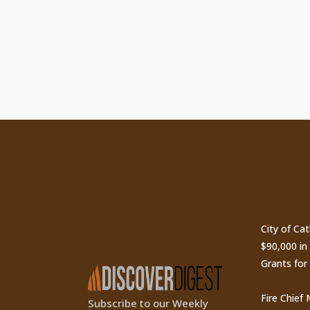
ty
Subscribe to Our
Recen
Newsletter
City of Ca
$90,000 i
Grants for
Fire Chief
Subscribe to our Weekly