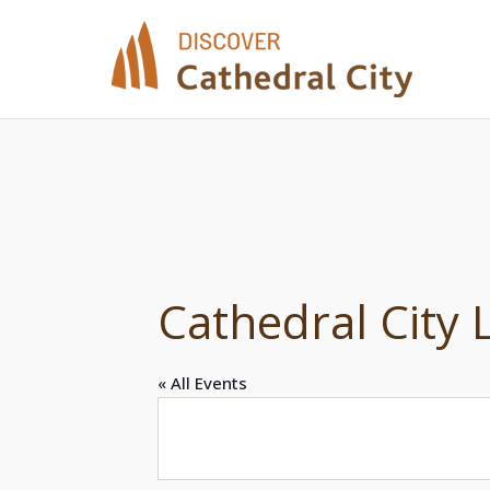
Skip
to
content
Cathedral City
« All Events