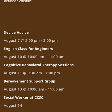
Refined Schedule
Events
Device Advice
August 7 @ 2:00 pm
-
3:00 pm
English Class for Beginners
August 10 @ 10:00 am
-
11:00 am
Cognitive Behavioral Therapy Sessions
August 11 @ 9:30 am
-
1:00 pm
Bereavement Support Group
August 13 @ 10:00 am
-
11:00 am
Social Worker at CCSC
August 14