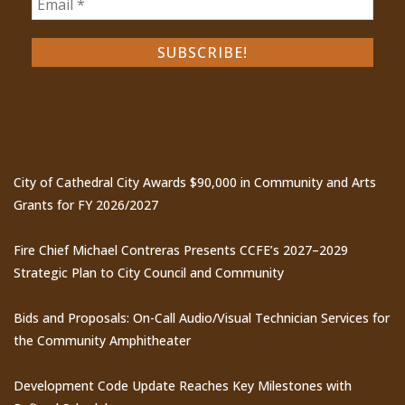
Recent Posts
City of Cathedral City Awards $90,000 in Community and Arts
Grants for FY 2026/2027
Fire Chief Michael Contreras Presents CCFE’s 2027–2029
Strategic Plan to City Council and Community
Bids and Proposals: On-Call Audio/Visual Technician Services for
the Community Amphitheater
Development Code Update Reaches Key Milestones with