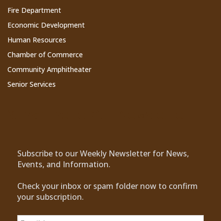
Fire Department
Economic Development
Human Resources
Chamber of Commerce
Community Amphitheater
Senior Services
Subscribe to Our Newsletter
Subscribe to our Weekly Newsletter for News,
Events, and Information.
Check your inbox or spam folder now to confirm
your subscription.