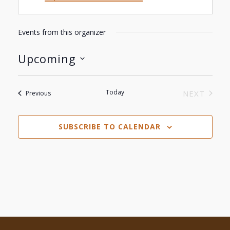
Events from this organizer
Upcoming
Select
date.
Today
Events
NEXT
Previous
EVENTS
SUBSCRIBE TO CALENDAR