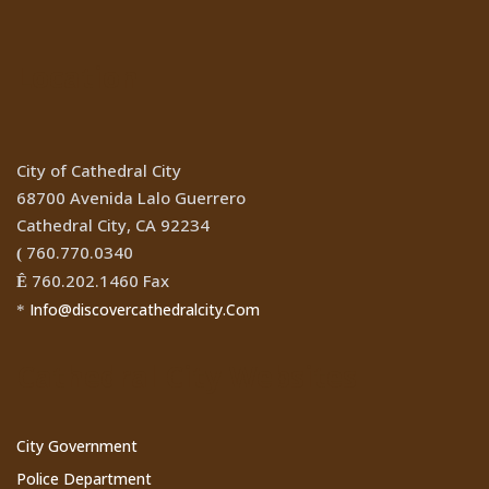
Location
City of Cathedral City
68700 Avenida Lalo Guerrero
Cathedral City, CA 92234
760.770.0340
(
760.202.1460 Fax
Ê
Info@discovercathedralcity.Com
*
Cathedral City Websites
City Government
Police Department