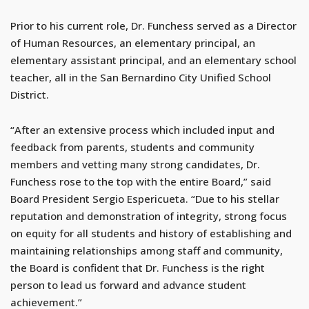
Prior to his current role, Dr. Funchess served as a Director
of Human Resources, an elementary principal, an
elementary assistant principal, and an elementary school
teacher, all in the San Bernardino City Unified School
District.
“After an extensive process which included input and
feedback from parents, students and community
members and vetting many strong candidates, Dr.
Funchess rose to the top with the entire Board,” said
Board President Sergio Espericueta. “Due to his stellar
reputation and demonstration of integrity, strong focus
on equity for all students and history of establishing and
maintaining relationships among staff and community,
the Board is confident that Dr. Funchess is the right
person to lead us forward and advance student
achievement.”