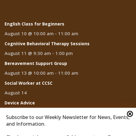
Events
English Class for Beginners
August 10 @ 10:00 am
-
11:00 am
Cognitive Behavioral Therapy Sessions
August 11 @ 9:30 am
-
1:00 pm
Bereavement Support Group
August 13 @ 10:00 am
-
11:00 am
Social Worker at CCSC
August 14
Device Advice
August 14 @ 2:00 pm
-
3:00 pm
Subscribe to our Weekly Newsletter for News, Events,
and Information.