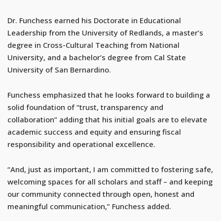
Dr. Funchess earned his Doctorate in Educational
Leadership from the University of Redlands, a master’s
degree in Cross-Cultural Teaching from National
University, and a bachelor’s degree from Cal State
University of San Bernardino.
Funchess emphasized that he looks forward to building a
solid foundation of “trust, transparency and
collaboration” adding that his initial goals are to elevate
academic success and equity and ensuring fiscal
responsibility and operational excellence.
“And, just as important, I am committed to fostering safe,
welcoming spaces for all scholars and staff – and keeping
our community connected through open, honest and
meaningful communication,” Funchess added.