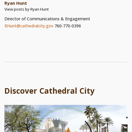
Ryan Hunt
View posts by Ryan Hunt
Director of Communications & Engagement
RHunt@cathedralcity.gov
760-770-0396
Discover Cathedral City