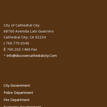
Location
City of Cathedral City
68700 Avenida Lalo Guerrero
Cathedral City, CA 92234
760.770.0340
(
760.202.1460 Fax
Ê
Info@discovercathedralcity.Com
*
Cathedral City Websites
City Government
Police Department
Fire Department
Economic Development