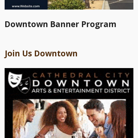
Downtown Banner Program
Join Us Downtown