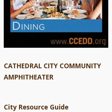
CATHEDRAL CITY COMMUNITY
AMPHITHEATER
City Resource Guide