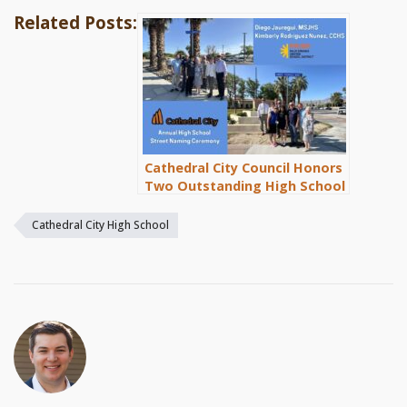
Related Posts:
Cathedral City Council Honors
Two Outstanding High School
Students with Street Naming
Ceremony
Cathedral City High School