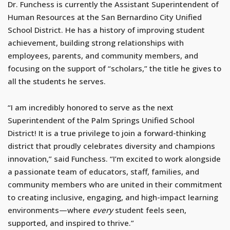
Dr. Funchess is currently the Assistant Superintendent of
Human Resources at the San Bernardino City Unified
School District. He has a history of improving student
achievement, building strong relationships with
employees, parents, and community members, and
focusing on the support of “scholars,” the title he gives to
all the students he serves.
“I am incredibly honored to serve as the next
Superintendent of the Palm Springs Unified School
District! It is a true privilege to join a forward-thinking
district that proudly celebrates diversity and champions
innovation,” said Funchess. “I’m excited to work alongside
a passionate team of educators, staff, families, and
community members who are united in their commitment
to creating inclusive, engaging, and high-impact learning
environments—where
every
student feels seen,
supported, and inspired to thrive.”