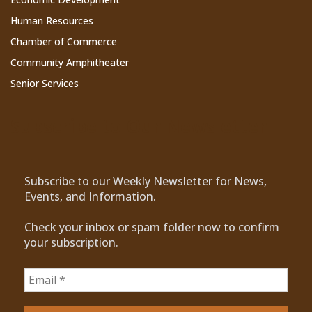
Human Resources
Chamber of Commerce
Community Amphitheater
Senior Services
Subscribe to Our Newsletter
Subscribe to our Weekly Newsletter for News,
Events, and Information.
Check your inbox or spam folder now to confirm
your subscription.