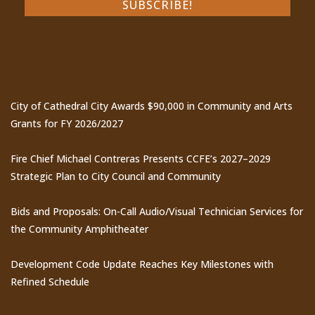
Recent Posts
City of Cathedral City Awards $90,000 in Community and Arts
Grants for FY 2026/2027
Fire Chief Michael Contreras Presents CCFE’s 2027–2029
Strategic Plan to City Council and Community
Bids and Proposals: On-Call Audio/Visual Technician Services for
the Community Amphitheater
Development Code Update Reaches Key Milestones with
Refined Schedule