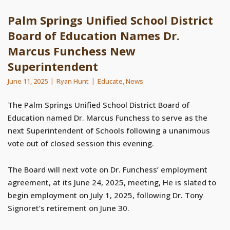
Palm Springs Unified School District
Board of Education Names Dr.
Marcus Funchess New
Superintendent
June 11, 2025
Ryan Hunt
Educate
,
News
The Palm Springs Unified School District Board of
Education named Dr. Marcus Funchess to serve as the
next Superintendent of Schools following a unanimous
vote out of closed session this evening.
The Board will next vote on Dr. Funchess’ employment
agreement, at its June 24, 2025, meeting, He is slated to
begin employment on July 1, 2025, following Dr. Tony
Signoret’s retirement on June 30.