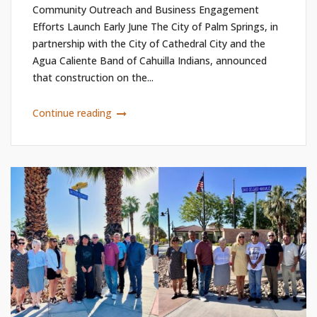
Community Outreach and Business Engagement
Efforts Launch Early June The City of Palm Springs, in
partnership with the City of Cathedral City and the
Agua Caliente Band of Cahuilla Indians, announced
that construction on the...
Continue reading