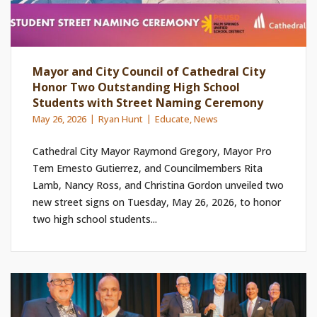
Mayor and City Council of Cathedral City
Honor Two Outstanding High School
Students with Street Naming Ceremony
May 26, 2026
Ryan Hunt
Educate
,
News
Cathedral City Mayor Raymond Gregory, Mayor Pro
Tem Ernesto Gutierrez, and Councilmembers Rita
Lamb, Nancy Ross, and Christina Gordon unveiled two
new street signs on Tuesday, May 26, 2026, to honor
two high school students...