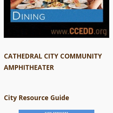
CATHEDRAL CITY COMMUNITY
AMPHITHEATER
City Resource Guide