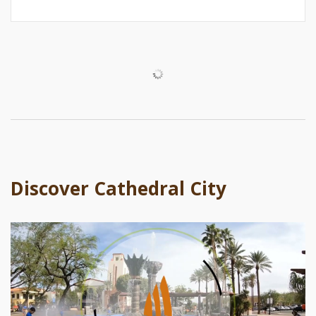
Discover Cathedral City