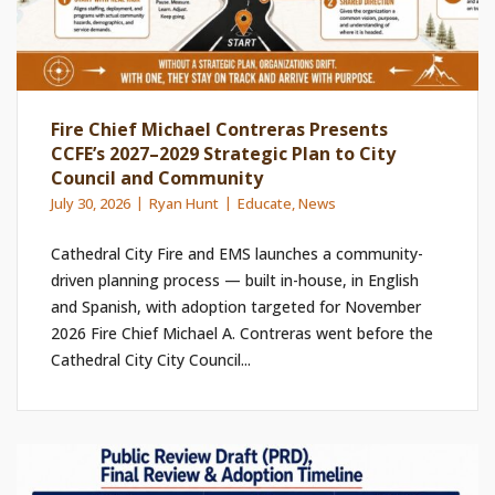
Fire Chief Michael Contreras Presents
CCFE’s 2027–2029 Strategic Plan to City
Council and Community
July 30, 2026
Ryan Hunt
Educate
,
News
Cathedral City Fire and EMS launches a community-
driven planning process — built in-house, in English
and Spanish, with adoption targeted for November
2026 Fire Chief Michael A. Contreras went before the
Cathedral City City Council...