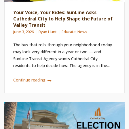
Your Voice, Your Rides: SunLine Asks
Cathedral City to Help Shape the Future of
Valley Transit
June 3, 2026
Ryan Hunt
Educate
,
News
The bus that rolls through your neighborhood today
may look very different in a year or two — and
SunLine Transit Agency wants Cathedral City
residents to help decide how. The agency is in the...
Continue reading