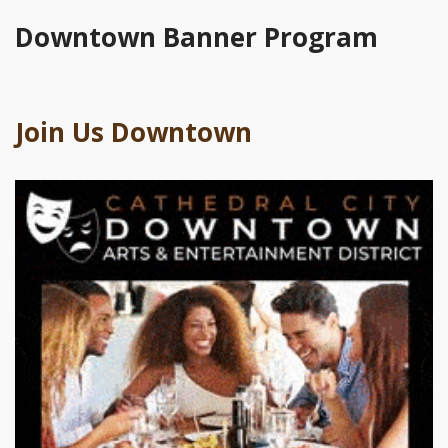
Downtown Banner Program
Join Us Downtown