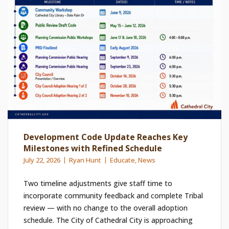
Development Code Update Reaches Key
Milestones with Refined Schedule
July 22, 2026
Ryan Hunt
Educate
,
News
Two timeline adjustments give staff time to
incorporate community feedback and complete Tribal
review — with no change to the overall adoption
schedule. The City of Cathedral City is approaching