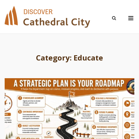
Skip
to
M
content
Category:
Educate