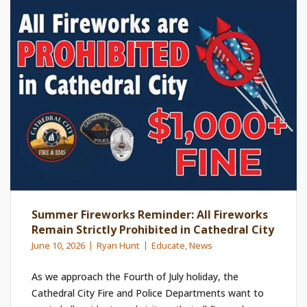
Summer Fireworks Reminder: All Fireworks
Remain Strictly Prohibited in Cathedral City
June 10, 2026
Ryan Hunt
Educate
,
News
As we approach the Fourth of July holiday, the
Cathedral City Fire and Police Departments want to