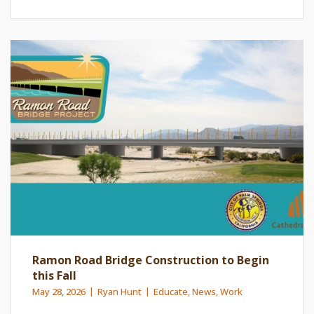
Ramon Road Bridge Construction to Begin
this Fall
May 28, 2026
Ryan Hunt
Educate
,
News
,
Work