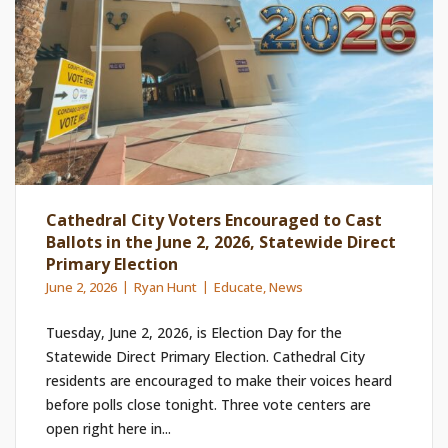
Cathedral City Voters Encouraged to Cast
Ballots in the June 2, 2026, Statewide Direct
Primary Election
June 2, 2026
Ryan Hunt
Educate
,
News
Tuesday, June 2, 2026, is Election Day for the
Statewide Direct Primary Election. Cathedral City
residents are encouraged to make their voices heard
before polls close tonight. Three vote centers are
open right here in...