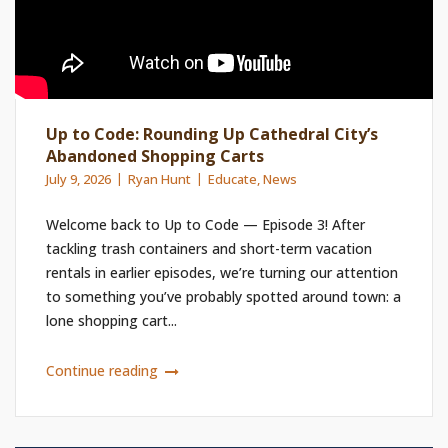
Up to Code: Rounding Up Cathedral City’s
Abandoned Shopping Carts
July 9, 2026
Ryan Hunt
Educate
,
News
Welcome back to Up to Code — Episode 3! After
tackling trash containers and short-term vacation
rentals in earlier episodes, we’re turning our attention
to something you’ve probably spotted around town: a
lone shopping cart...
Continue reading