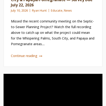
July 22, 2026
July 10, 2026
Ryan Hunt
Educate
,
News
Missed the recent community meeting on the Septic-
to-Sewer Planning Project? Watch the full recording
above to catch up on what the project could mean
for the Whispering Palms, South City, and Papaya and
Pomegranate areas....
Continue reading