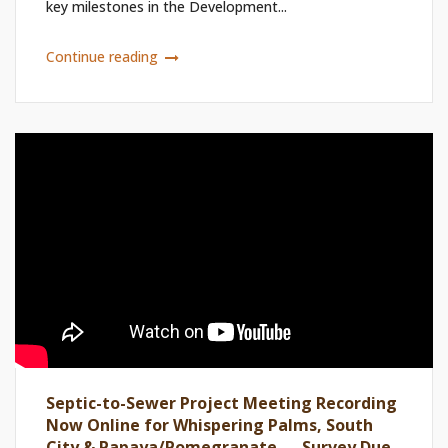
key milestones in the Development...
Continue reading
Septic-to-Sewer Project Meeting Recording
Now Online for Whispering Palms, South
City & Papaya/Pomegranate — Survey Due