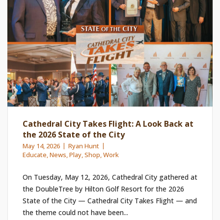
Cathedral City Takes Flight: A Look Back at
the 2026 State of the City
May 14, 2026
Ryan Hunt
Educate
,
News
,
Play
,
Shop
,
Work
On Tuesday, May 12, 2026, Cathedral City gathered at
the DoubleTree by Hilton Golf Resort for the 2026
State of the City — Cathedral City Takes Flight — and
the theme could not have been...