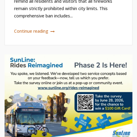
remind all residents and visitors that all fireworks
remain strictly prohibited within city limits. This
comprehensive ban includes...
Continue reading