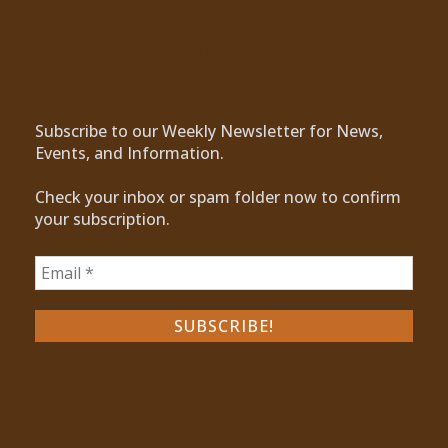
Subscribe to Our Newsletter
Subscribe to our Weekly Newsletter for News,
Events, and Information.
Check your inbox or spam folder now to confirm
your subscription.
Recent Posts