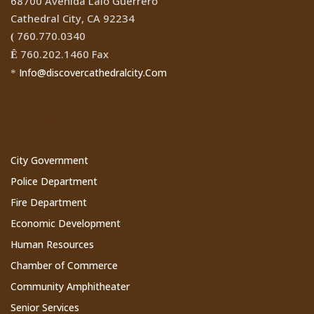
68700 Avenida Lalo Guerrero
Cathedral City, CA 92234
760.770.0340
(
760.202.1460 Fax
Ê
Info@discovercathedralcity.Com
*
Cathedral City Websites
City Government
Police Department
Fire Department
Economic Development
Human Resources
Chamber of Commerce
Community Amphitheater
Senior Services