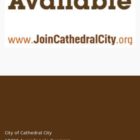
Location
City of Cathedral City