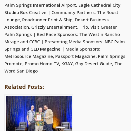
Palm Springs International Airport, Eagle Cathedral City,
Studiio Box Creative | Community Partners: The Roost
Lounge, Roadrunner Print & Ship, Desert Business
Association, Grizzly Entertainment, Trio, Visit Greater
Palm Springs | Bed Race Sponsors: The Westin Rancho
Mirage and CCBC | Presenting Media Sponsors: NBC Palm
Springs and GED Magazine | Media Sponsors:
Metrosource Magazine, Passport Magazine, Palm Springs
Promote, Promo Homo TV, KGAY, Gay Desert Guide, The
Word San Diego
Related Posts: