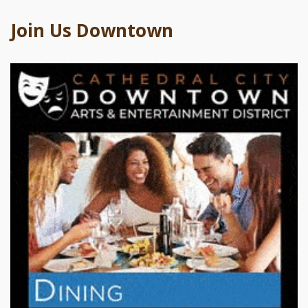
Join Us Downtown