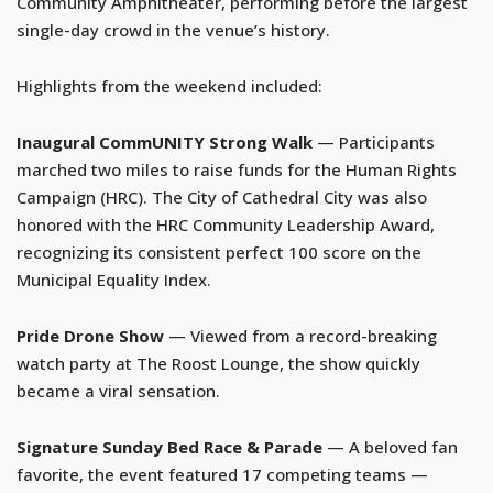
Community Amphitheater, performing before the largest
single-day crowd in the venue’s history.
Highlights from the weekend included:
Inaugural CommUNITY Strong Walk
— Participants
marched two miles to raise funds for the Human Rights
Campaign (HRC). The City of Cathedral City was also
honored with the HRC Community Leadership Award,
recognizing its consistent perfect 100 score on the
Municipal Equality Index.
Pride Drone Show
— Viewed from a record-breaking
watch party at The Roost Lounge, the show quickly
became a viral sensation.
Signature Sunday Bed Race & Parade
— A beloved fan
favorite, the event featured 17 competing teams —