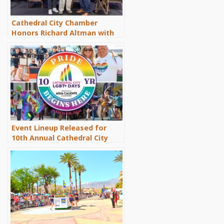
Cathedral City Chamber
Honors Richard Altman with
Lifetime Achievement Award
Event Lineup Released for
10th Annual Cathedral City
LGBT+ Days Celebration,
March 6-8, 2026