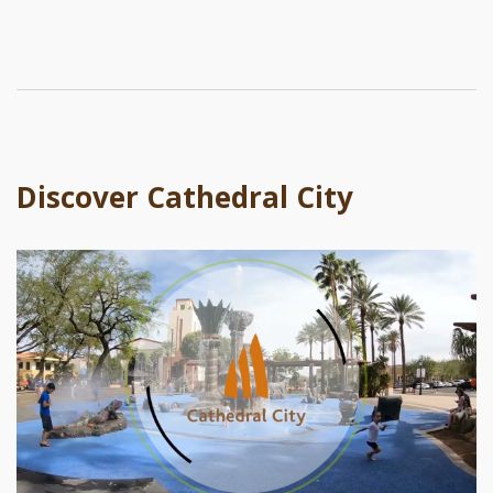
Discover Cathedral City