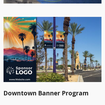
Downtown Banner Program