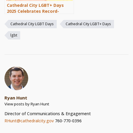
Cathedral City LGBT+ Days
2025 Celebrates Record-
Breaking Success
Cathedral City LGBT Days
Cathedral City LGBT+ Days
lgbt
Ryan Hunt
View posts by Ryan Hunt
Director of Communications & Engagement
RHunt@cathedralcity.gov
760-770-0396