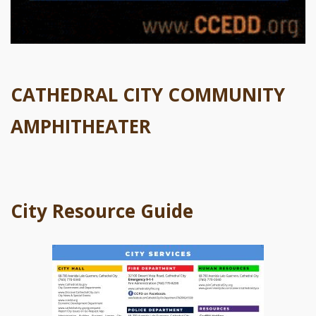
CATHEDRAL CITY COMMUNITY
AMPHITHEATER
City Resource Guide