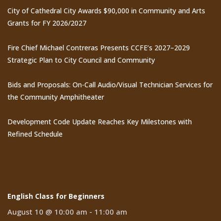
City of Cathedral City Awards $90,000 in Community and Arts
Grants for FY 2026/2027
Fire Chief Michael Contreras Presents CCFE’s 2027–2029
Strategic Plan to City Council and Community
Bids and Proposals: On-Call Audio/Visual Technician Services for
the Community Amphitheater
Development Code Update Reaches Key Milestones with
Refined Schedule
Events
English Class for Beginners
August 10 @ 10:00 am
-
11:00 am