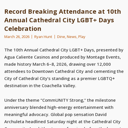
Record Breaking Attendance at 10th
Annual Cathedral City LGBT+ Days
Celebration
March 26, 2026
Ryan Hunt
Dine
,
News
,
Play
The 10th Annual Cathedral City LGBT+ Days, presented by
Agua Caliente Casinos and produced by Montage Events,
made history March 6–8, 2026, drawing over 12,000
attendees to Downtown Cathedral City and cementing the
City of Cathedral City’s standing as a premier LGBTQ+
destination in the Coachella Valley.
Under the theme “CommUNITY Strong,” the milestone
anniversary blended high-energy entertainment with
meaningful advocacy. Global pop sensation David
Archuleta headlined Saturday night at the Cathedral City