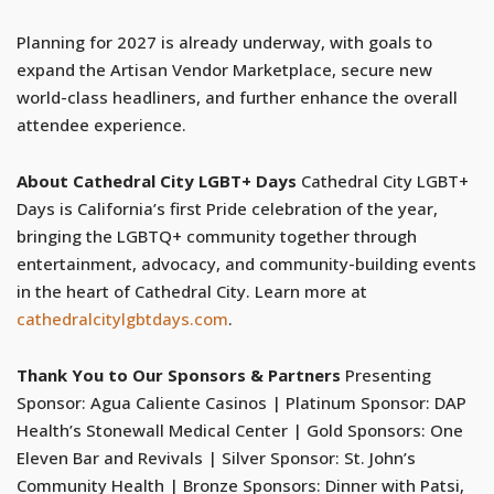
Planning for 2027 is already underway, with goals to
expand the Artisan Vendor Marketplace, secure new
world-class headliners, and further enhance the overall
attendee experience.
About Cathedral City LGBT+ Days
Cathedral City LGBT+
Days is California’s first Pride celebration of the year,
bringing the LGBTQ+ community together through
entertainment, advocacy, and community-building events
in the heart of Cathedral City. Learn more at
cathedralcitylgbtdays.com
.
Thank You to Our Sponsors & Partners
Presenting
Sponsor: Agua Caliente Casinos | Platinum Sponsor: DAP
Health’s Stonewall Medical Center | Gold Sponsors: One
Eleven Bar and Revivals | Silver Sponsor: St. John’s
Community Health | Bronze Sponsors: Dinner with Patsi,