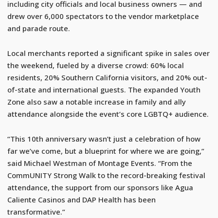
including city officials and local business owners — and
drew over 6,000 spectators to the vendor marketplace
and parade route.
Local merchants reported a significant spike in sales over
the weekend, fueled by a diverse crowd: 60% local
residents, 20% Southern California visitors, and 20% out-
of-state and international guests. The expanded Youth
Zone also saw a notable increase in family and ally
attendance alongside the event’s core LGBTQ+ audience.
“This 10th anniversary wasn’t just a celebration of how
far we’ve come, but a blueprint for where we are going,”
said Michael Westman of Montage Events. “From the
CommUNITY Strong Walk to the record-breaking festival
attendance, the support from our sponsors like Agua
Caliente Casinos and DAP Health has been
transformative.”