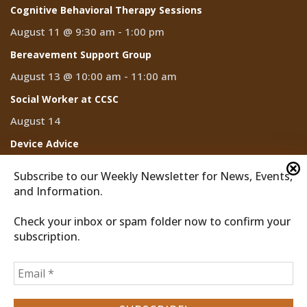
Cognitive Behavioral Therapy Sessions
August 11 @ 9:30 am
-
1:00 pm
Bereavement Support Group
August 13 @ 10:00 am
-
11:00 am
Social Worker at CCSC
August 14
Device Advice
August 14 @ 2:00 pm
-
3:00 pm
Subscribe to our Weekly Newsletter for News, Events,
and Information.
Check your inbox or spam folder now to confirm your
subscription.
2026 © Discover Cathedral City
Privacy Policy
Home
News
Events
CCTV
Subscribe