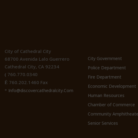
Location
Cathedral Ci
Websites
City of Cathedral City
City Government
68700 Avenida Lalo Guerrero
Cathedral City, CA 92234
Police Department
760.770.0340
(
Fire Department
760.202.1460 Fax
Ê
Economic Development
Info@discovercathedralcity.Com
*
Human Resources
Chamber of Commerce
Community Amphitheate
Senior Services