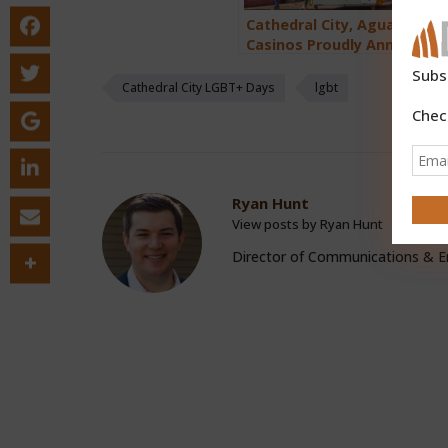
Cathedral City, Agua Calien
Casinos Proudly Announce 
Annual LGBT+ Days March 7
Subs
2025
Cathedral City LGBT+ Days
lgbt
Chec
Ryan Hunt
View posts by Ryan Hunt
Director of Communications &