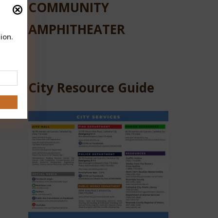
COMMUNITY
AMPHITHEATER
ion.
City Resource Guide