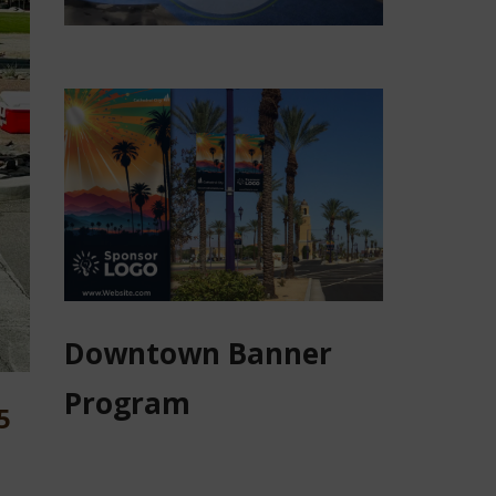
Downtown Banner
Program
5