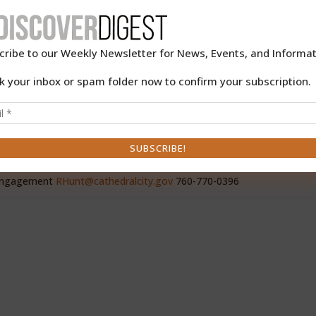
te
9th
-9,
cribe to our Weekly Newsletter for News, Events, and Informat
k your inbox or spam folder now to confirm your subscription.
 Engagement
RHunt@cathedralcity.gov
760-770-0396