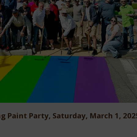
g Paint Party, Saturday, March 1, 202