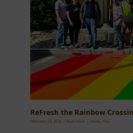
ReFresh the Rainbow Crossin
February 24, 2025
Ryan Hunt
News
,
Play