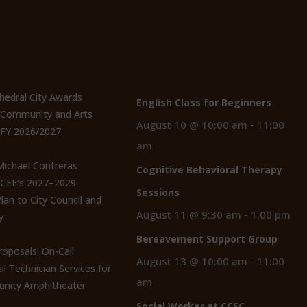
t Posts
Events
thedral City Awards
English Class for Beginners
n Community and Arts
August 10 @ 10:00 am
-
11:00
 FY 2026/2027
am
 Michael Contreras
Cognitive Behavioral Therapy
CCFE’s 2027–2029
Sessions
lan to City Council and
August 11 @ 9:30 am
-
1:00 pm
y
Bereavement Support Group
roposals: On-Call
August 13 @ 10:00 am
-
11:00
al Technician Services for
am
nity Amphitheater
Social Worker at CCSC