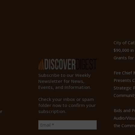
ty
Subscribe to Our
Recen
Newsletter
City of Ca
$90,000 i
Grants for
Fire Chief
Subscribe to our Weekly
Presents 
Newsletter for News,
Events, and Information.
Strategic P
Communit
Check your inbox or spam
folder now to confirm your
Bids and P
subscription.
r
Audio/Visu
the Commu