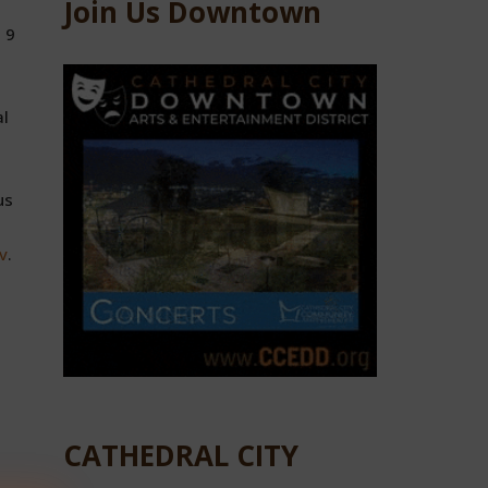
Join Us Downtown
 9
al
us
v
.
CATHEDRAL CITY