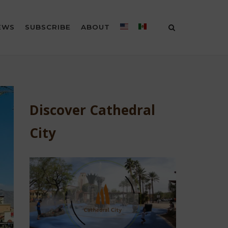
EWS
SUBSCRIBE
ABOUT
Discover Cathedral
City