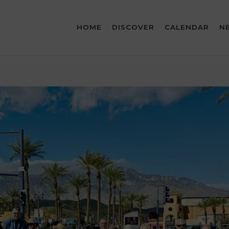
HOME
DISCOVER
CALENDAR
N