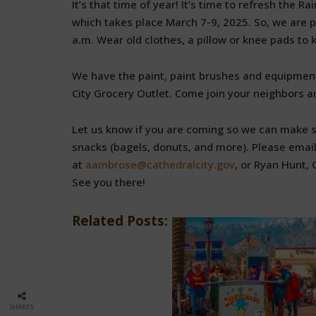
It’s that time of year! It’s time to refresh the 
which takes place March 7-9, 2025. So, we are pu
a.m. Wear old clothes, a pillow or knee pads to 
We have the paint, paint brushes and equipment,
City Grocery Outlet. Come join your neighbors and 
Let us know if you are coming so we can make 
snacks (bagels, donuts, and more). Please email
at
aambrose@cathedralcity.gov
, or Ryan Hunt
See you there!
Related Posts:
SHARES