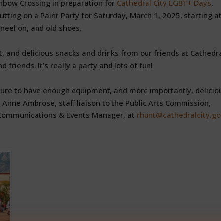
Rainbow Crossing in preparation for
Cathedral City LGBT+ Days
,
tting on a Paint Party for Saturday, March 1, 2025, starting at
kneel on, and old shoes.
 and delicious snacks and drinks from our friends at Cathedr
friends. It’s really a party and lots of fun!
sure to have enough equipment, and more importantly, delicio
 Anne Ambrose, staff liaison to the Public Arts Commission,
, Communications & Events Manager, at
rhunt@cathedralcity.go