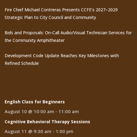
Fire Chief Michael Contreras Presents CCFE’s 2027–2029
Strategic Plan to City Council and Community
Bids and Proposals: On-Call Audio/Visual Technician Services for
the Community Amphitheater
Development Code Update Reaches Key Milestones with
Refined Schedule
Events
English Class for Beginners
August 10 @ 10:00 am
-
11:00 am
Cognitive Behavioral Therapy Sessions
August 11 @ 9:30 am
-
1:00 pm