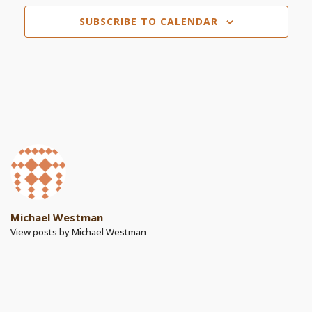
SUBSCRIBE TO CALENDAR
Michael Westman
View posts by Michael Westman