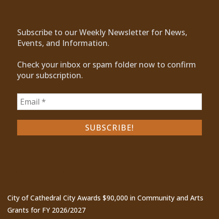
Subscribe to our Weekly Newsletter for News,
Events, and Information.
Check your inbox or spam folder now to confirm
your subscription.
Recent Posts
City of Cathedral City Awards $90,000 in Community and Arts
Grants for FY 2026/2027