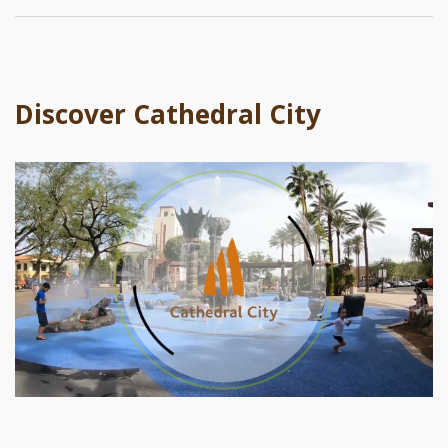
Discover Cathedral City