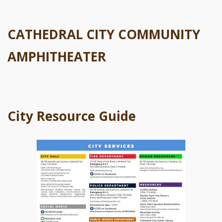
CATHEDRAL CITY COMMUNITY
AMPHITHEATER
City Resource Guide