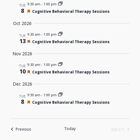
9:30 am
-
1:00 pm
Navigat
TUE
8
Featured
Cognitive Behavioral Therapy Sessions
Oct 2026
9:30 am
-
1:00 pm
TUE
13
Featured
Cognitive Behavioral Therapy Sessions
Nov 2026
9:30 am
-
1:00 pm
TUE
10
Featured
Cognitive Behavioral Therapy Sessions
Dec 2026
9:30 am
-
1:00 pm
TUE
8
Featured
Cognitive Behavioral Therapy Sessions
Today
Events
NEXT
Previous
EVENTS