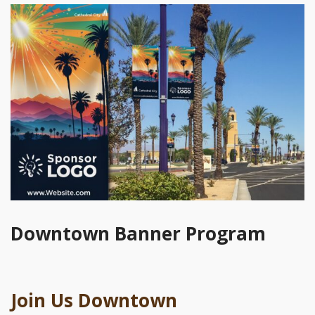
Downtown Banner Program
Join Us Downtown