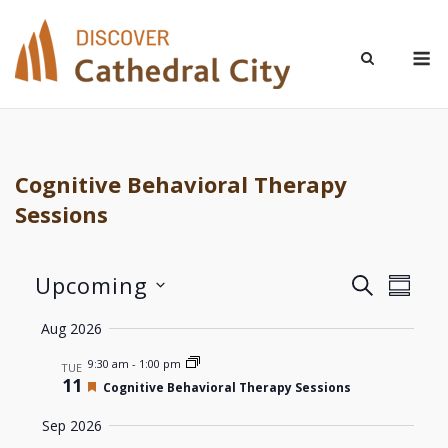
Skip
to
M
content
Cognitive Behavioral Therapy
Sessions
Upcoming
Even
Events
SEARCH
SUMM
Select
View
Aug 2026
Search
date.
Navi
9:30 am
-
1:00 pm
TUE
and
11
Featured
Cognitive Behavioral Therapy Sessions
Views
Sep 2026