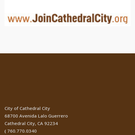
Location
City of Cathedral City
68700 Avenida Lalo Guerrero
Cathedral City, CA 92234
760.770.0340
(