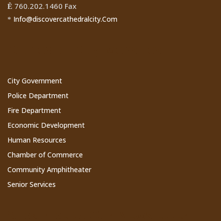
760.202.1460 Fax
Ê
Info@discovercathedralcity.Com
*
Cathedral City Websites
City Government
Police Department
Fire Department
Economic Development
Human Resources
Chamber of Commerce
Community Amphitheater
Senior Services
Subscribe to Our Newsletter