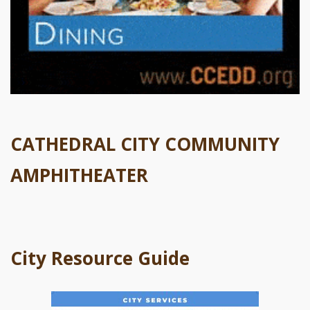
CATHEDRAL CITY COMMUNITY
AMPHITHEATER
City Resource Guide