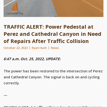
TRAFFIC ALERT: Power Pedestal at
Perez and Cathedral Canyon in Need
of Repairs After Traffic Collision
October 22, 2022
Ryan Hunt
News
6:47 a.m. Oct. 25, 2022, UPDATE:
The power has been restored to the intersection of Perez
and Cathedral Canyon. The signal is back on and cycling
correctly.
—