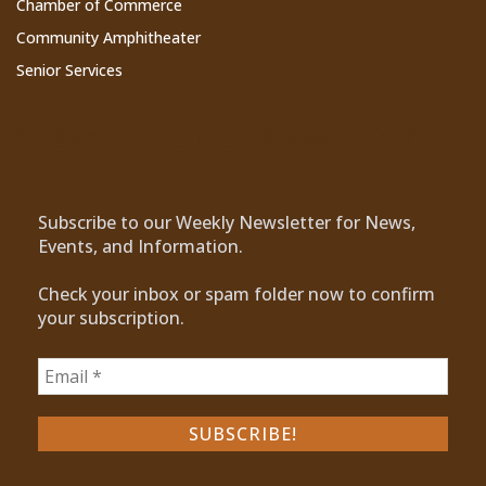
Chamber of Commerce
Community Amphitheater
Senior Services
Subscribe to Our Newsletter
Subscribe to our Weekly Newsletter for News,
Events, and Information.
Check your inbox or spam folder now to confirm
your subscription.