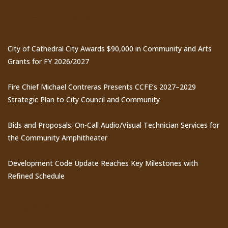
Recent Posts
City of Cathedral City Awards $90,000 in Community and Arts
Grants for FY 2026/2027
Fire Chief Michael Contreras Presents CCFE’s 2027–2029
Strategic Plan to City Council and Community
Bids and Proposals: On-Call Audio/Visual Technician Services for
the Community Amphitheater
Development Code Update Reaches Key Milestones with
Refined Schedule
Events