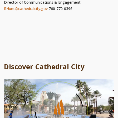
Director of Communications & Engagement
RHunt@cathedralcity.gov
760-770-0396
Discover Cathedral City