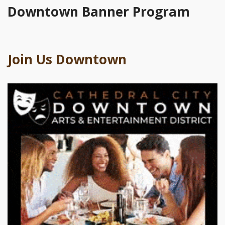
Downtown Banner Program
Join Us Downtown