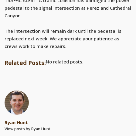
TRAFFIC ALERT: A traffic collision has damaged the power
pedestal to the signal intersection at Perez and Cathedral
Canyon.
The intersection will remain dark until the pedestal is
replaced next week. We appreciate your patience as
crews work to make repairs.
No related posts.
Related Posts:
Ryan Hunt
View posts by Ryan Hunt