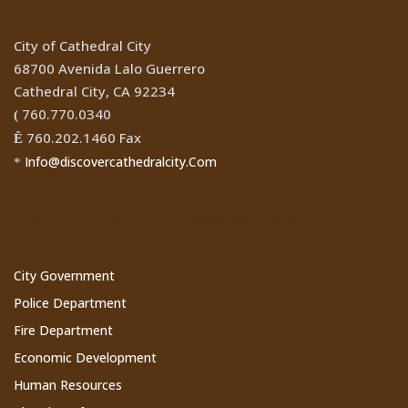
City of Cathedral City
68700 Avenida Lalo Guerrero
Cathedral City, CA 92234
760.770.0340
(
760.202.1460 Fax
Ê
Info@discovercathedralcity.Com
*
Cathedral City Websites
City Government
Police Department
Fire Department
Economic Development
Human Resources