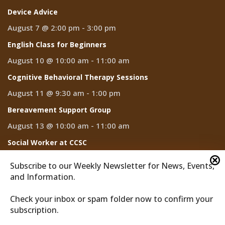
Device Advice
August 7 @ 2:00 pm
-
3:00 pm
English Class for Beginners
August 10 @ 10:00 am
-
11:00 am
Cognitive Behavioral Therapy Sessions
August 11 @ 9:30 am
-
1:00 pm
Bereavement Support Group
August 13 @ 10:00 am
-
11:00 am
Social Worker at CCSC
August 14
Subscribe to our Weekly Newsletter for News, Events,
and Information.
Check your inbox or spam folder now to confirm your
subscription.
2026 © Discover Cathedral City
Privacy Policy