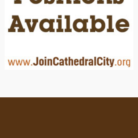
Location