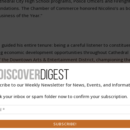
athedral City High School programs, Police Officers and Firefigh
undations. The Chamber of Commerce honored Nicolino’s as b
usiness of the Year.”
uided his entire tenure: being a careful listener to constitue
sing economic development opportunities throughout Cathedral
 of the Downtown Arts & Entertainment District, championing th
phitheater, the Agua Caliente Casino Cathedral City, and
a thriving cultural and entertainment destination.
cribe to our Weekly Newsletter for News, Events, and Informat
gh extensive regional service, including:
k your inbox or spam folder now to confirm your subscription.
ts (CVAG) Executive Committee
ted to ending homelessness)
n