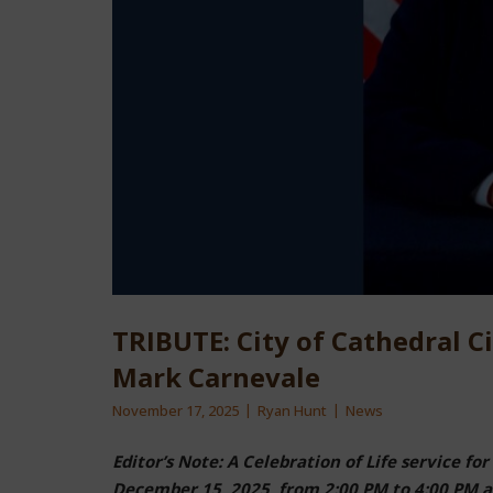
TRIBUTE: City of Cathedral 
Mark Carnevale
November 17, 2025
Ryan Hunt
News
Editor’s Note: A Celebration of Life service 
December 15, 2025, from 2:00 PM to 4:00 PM at