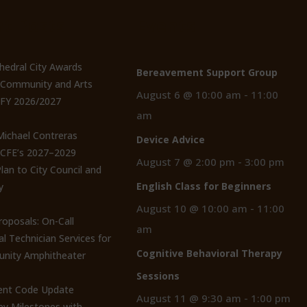
t Posts
Events
thedral City Awards
Bereavement Support Group
n Community and Arts
August 6 @ 10:00 am
-
11:00
 FY 2026/2027
am
 Michael Contreras
Device Advice
CCFE’s 2027–2029
August 7 @ 2:00 pm
-
3:00 pm
lan to City Council and
English Class for Beginners
y
August 10 @ 10:00 am
-
11:00
roposals: On-Call
am
al Technician Services for
Cognitive Behavioral Therapy
nity Amphitheater
Sessions
nt Code Update
August 11 @ 9:30 am
-
1:00 pm
y Milestones with