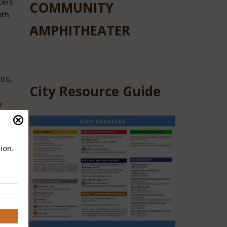
ters
COMMUNITY
oth
AMPHITHEATER
nts,
City Resource Guide
e
ion.