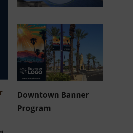
r
Downtown Banner
Program
al