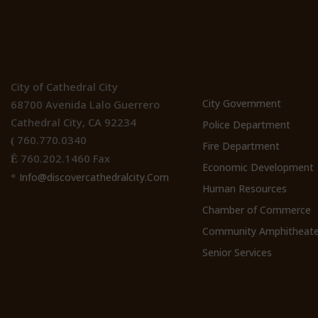
Location
Cathedral Ci
Websites
City of Cathedral City
City Government
68700 Avenida Lalo Guerrero
Cathedral City, CA 92234
Police Department
760.770.0340
(
Fire Department
760.202.1460 Fax
Ê
Economic Development
Info@discovercathedralcity.Com
*
Human Resources
Chamber of Commerce
Community Amphitheate
Senior Services