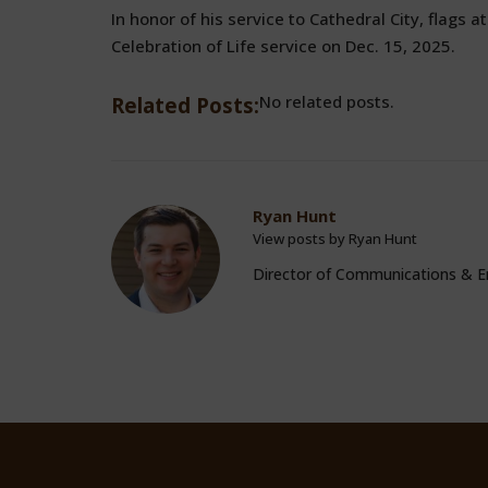
In honor of his service to Cathedral City, flags at
Celebration of Life service on Dec. 15, 2025.
No related posts.
Related Posts:
Ryan Hunt
View posts by Ryan Hunt
Director of Communications &