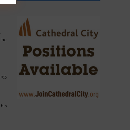
.
s he
ing,
 his