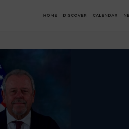
HOME
DISCOVER
CALENDAR
N