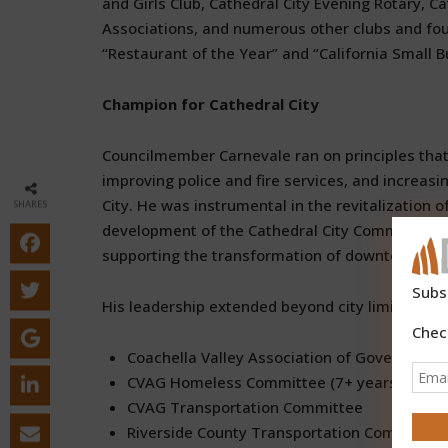
and Girls Club, Cathedral City Evening Rotary, C
Associations, and numerous other clubs and fo
“Restaurant of the Year” and “California Small B
Champion for Cathedral City
Councilmember Carnevale ran on principles that g
improving police and fire services, and increa
City. He was instrumental in the revitalization
SHARES
development of the Cathedral City Community Am
supporting the transformation of downtown into 
Subs
His leadership extended beyond city limits throu
Chec
Coachella Valley Association of Governmen
CVAG Homeless Committee (7+ years dedica
CVAG Transportation Committee
Riverside County Transportation Commissio