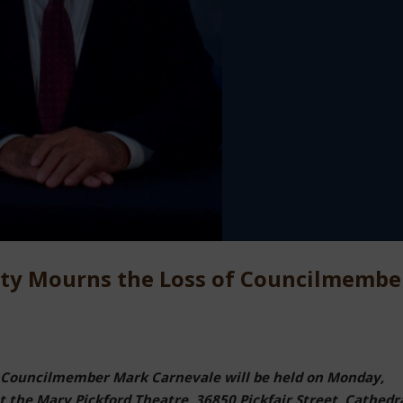
City Mourns the Loss of Councilmembe
for Councilmember Mark Carnevale will be held on Monday,
 the Mary Pickford Theatre, 36850 Pickfair Street, Cathedr