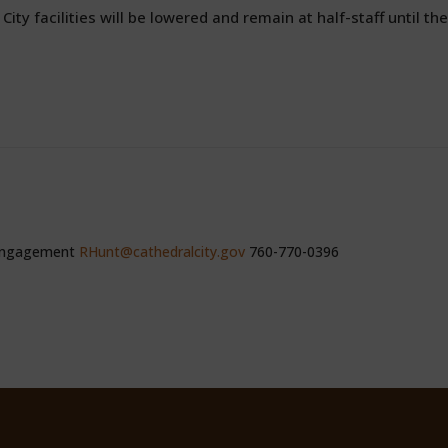
 City facilities will be lowered and remain at half-staff until the
 Engagement
RHunt@cathedralcity.gov
760-770-0396