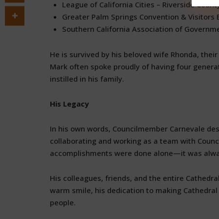
League of California Cities – Riverside Count
Greater Palm Springs Convention & Visitors
Southern California Association of Governm
He is survived by his beloved wife Rhonda, their
Mark often spoke proudly of having four generat
instilled in his family.
His Legacy
In his own words, Councilmember Carnevale desc
collaborating and working as a team with Council
accomplishments were done alone—it was alway
His colleagues, friends, and the entire Cathedra
warm smile, his dedication to making Cathedral Ci
people.