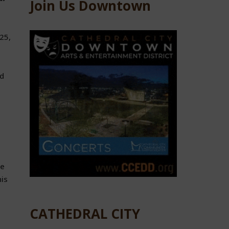
Join Us Downtown
25,
ed
ce
his
CATHEDRAL CITY