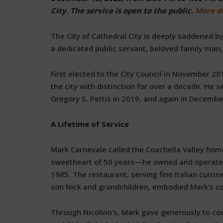
City. The service is open to the public.
More de
The City of Cathedral City is deeply saddened 
a dedicated public servant, beloved family man,
First elected to the City Council in November 2
the city with distinction for over a decade. He
Gregory S. Pettis in 2019, and again in Decembe
A Lifetime of Service
Mark Carnevale called the Coachella Valley hom
sweetheart of 50 years—he owned and operated Ni
1985. The restaurant, serving fine Italian cuis
son Nick and grandchildren, embodied Mark’s 
Through Nicolino’s, Mark gave generously to cou