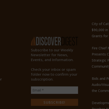
ty
Subscribe to Our
Recen
Newsletter
City of Ca
$90,000 i
Grants for
Fire Chief
Subscribe to our Weekly
Presents 
Newsletter for News,
Events, and Information.
Strategic P
Communit
Check your inbox or spam
folder now to confirm your
Bids and P
subscription.
r
Audio/Visu
the Commu
Developme
Reaches Ke