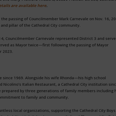
tails are available here
.
by the passing of Councilmember Mark Carnevale on Nov. 16, 20
 and pillar of the Cathedral City community.
014, Councilmember Carnevale represented District 3 and serv
 served as Mayor twice—first following the passing of Mayor
r 2023.
e since 1969. Alongside his wife Rhonda—his high school
colino’s Italian Restaurant, a Cathedral City institution sin
ine prepared by three generations of family members including 
commitment to family and community.
ntless local organizations, supporting the Cathedral City Boys