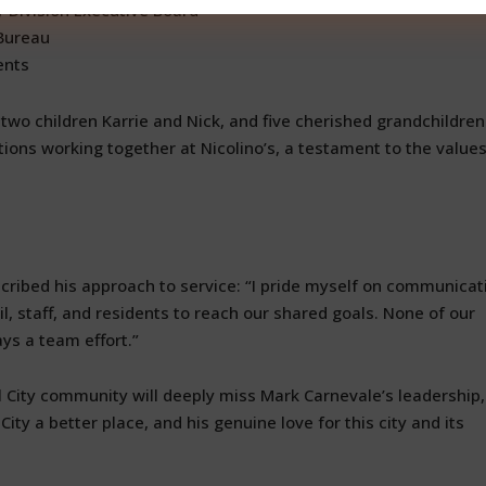
y Division Executive Board
 Bureau
ents
 two children Karrie and Nick, and five cherished grandchildren
ions working together at Nicolino’s, a testament to the value
ribed his approach to service: “I pride myself on communicat
, staff, and residents to reach our shared goals. None of our
s a team effort.”
l City community will deeply miss Mark Carnevale’s leadership,
ty a better place, and his genuine love for this city and its