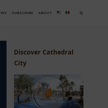
EWS
SUBSCRIBE
ABOUT
Discover Cathedral
City