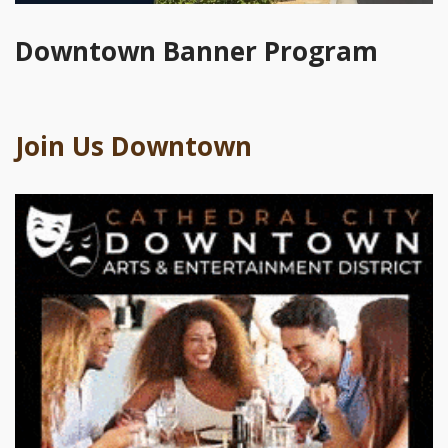
Downtown Banner Program
Join Us Downtown