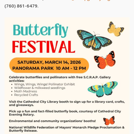
(760) 861-6479.