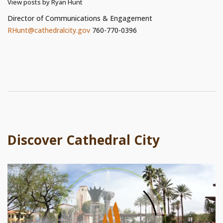
View posts by Ryan Hunt
Director of Communications & Engagement
RHunt@cathedralcity.gov
760-770-0396
Discover Cathedral City