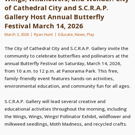
of Cathedral City and S.C.R.A.P.
Gallery Host Annual Butterfly
Festival March 14, 2026
March 3, 2026
Ryan Hunt
Educate
,
News
,
Play
The City of Cathedral City and S.C.R.A.P. Gallery invite the
community to celebrate butterflies and pollinators at the
annual Butterfly Festival on Saturday, March 14, 2026,
from 10 a.m. to 12 p.m. at Panorama Park. This free,
family-friendly event features hands-on activities,
environmental education, and community fun for all ages.
S.C.R.A.P. Gallery will lead several creative and
educational activities throughout the morning, including
the Wings, Wings, Wings! Pollinator Exhibit, wildflower and
milkweed seedlings, Moth Madness, and recycled crafts.