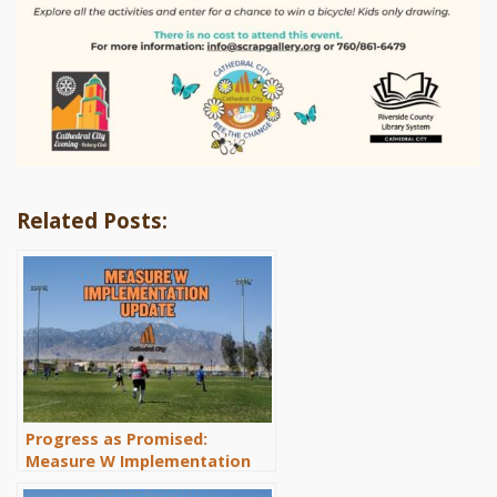
Related Posts:
Progress as Promised:
Measure W Implementation
Update