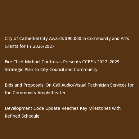
Recent Posts
City of Cathedral City Awards $90,000 in Community and Arts
Grants for FY 2026/2027
Fire Chief Michael Contreras Presents CCFE’s 2027–2029
Strategic Plan to City Council and Community
Bids and Proposals: On-Call Audio/Visual Technician Services for
the Community Amphitheater
Development Code Update Reaches Key Milestones with
Refined Schedule
Events