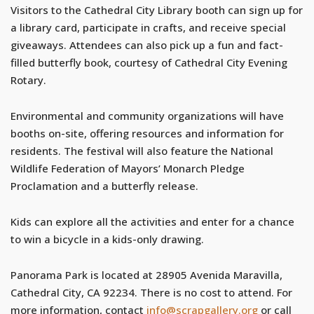
Visitors to the Cathedral City Library booth can sign up for
a library card, participate in crafts, and receive special
giveaways. Attendees can also pick up a fun and fact-
filled butterfly book, courtesy of Cathedral City Evening
Rotary.
Environmental and community organizations will have
booths on-site, offering resources and information for
residents. The festival will also feature the National
Wildlife Federation of Mayors’ Monarch Pledge
Proclamation and a butterfly release.
Kids can explore all the activities and enter for a chance
to win a bicycle in a kids-only drawing.
Panorama Park is located at 28905 Avenida Maravilla,
Cathedral City, CA 92234. There is no cost to attend. For
more information, contact
info@scrapgallery.org
or call