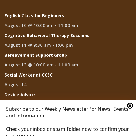
English Class for Beginners
August 10 @ 10:00 am
-
11:00 am
Cognitive Behavioral Therapy Sessions
August 11 @ 9:30 am
-
1:00 pm
Bereavement Support Group
August 13 @ 10:00 am
-
11:00 am
Social Worker at CCSC
August 14
Device Advice
August 14 @ 2:00 pm
-
3:00 pm
Subscribe to our Weekly Newsletter for News, Events,
and Information.
Check your inbox or spam folder now to confirm your
subscription.