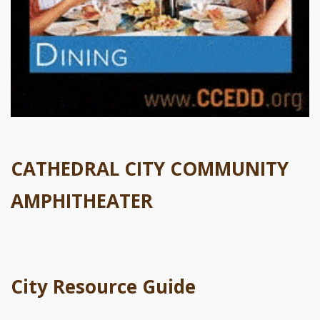
CATHEDRAL CITY COMMUNITY
AMPHITHEATER
City Resource Guide