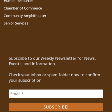
Human Resources
Chamber of Commerce
Community Amphitheater
Senior Services
Subscribe to Our Newsletter
Subscribe to our Weekly Newsletter for News,
Events, and Information.
Check your inbox or spam folder now to confirm
your subscription.