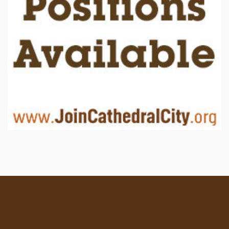
Location