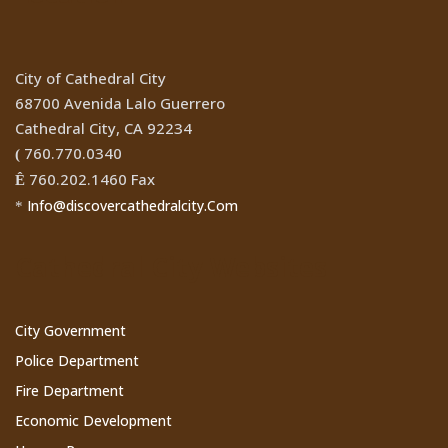
City of Cathedral City
68700 Avenida Lalo Guerrero
Cathedral City, CA 92234
760.770.0340
(
760.202.1460 Fax
Ê
Info@discovercathedralcity.Com
*
Cathedral City Websites
City Government
Police Department
Fire Department
Economic Development