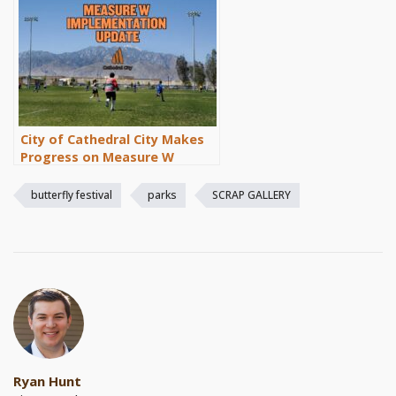
City of Cathedral City Makes
Progress on Measure W
Implementation
butterfly festival
parks
SCRAP GALLERY
Ryan Hunt