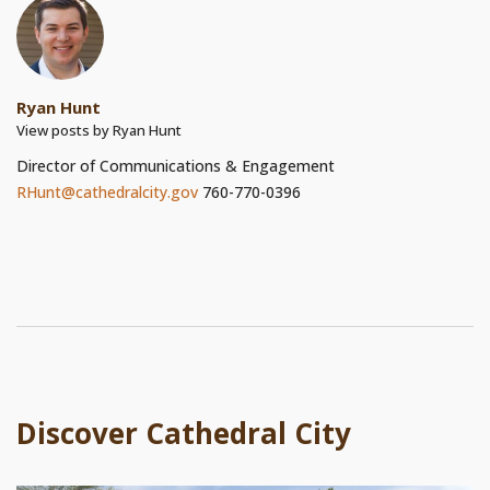
Ryan Hunt
View posts by Ryan Hunt
Director of Communications & Engagement
RHunt@cathedralcity.gov
760-770-0396
Discover Cathedral City