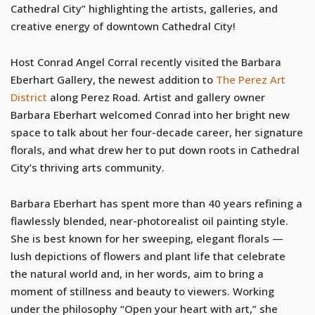
Cathedral City” highlighting the artists, galleries, and
creative energy of downtown Cathedral City!
Host Conrad Angel Corral recently visited the Barbara
Eberhart Gallery, the newest addition to
The Perez Art
District
along Perez Road. Artist and gallery owner
Barbara Eberhart welcomed Conrad into her bright new
space to talk about her four-decade career, her signature
florals, and what drew her to put down roots in Cathedral
City’s thriving arts community.
Barbara Eberhart has spent more than 40 years refining a
flawlessly blended, near-photorealist oil painting style.
She is best known for her sweeping, elegant florals —
lush depictions of flowers and plant life that celebrate
the natural world and, in her words, aim to bring a
moment of stillness and beauty to viewers. Working
under the philosophy “Open your heart with art,” she