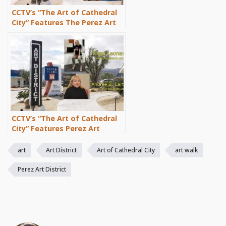
CCTV’s “The Art of Cathedral
City” Features The Perez Art
District Artist Emeline and
Cathedral City Painter Eugene
Poe
CCTV’s “The Art of Cathedral
City” Features Perez Art
District Artists Kippi Leonard
and Andrée B. Carter
art
Art District
Art of Cathedral City
art walk
Perez Art District