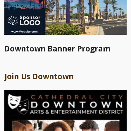
Downtown Banner Program
Join Us Downtown