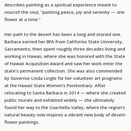
describes painting as a spiritual experience meant to
nourish the soul, “painting peace, joy and serenity — one
flower at a time.”
Her path to the desert has been a long and storied one.
Barbara earned her BFA from California State University,
Sacramento, then spent roughly three decades living and
working in Hawaii, where she was honored with the State
of Hawaii Acquisition Award and saw her work enter the
state’s permanent collection. She was also commended
by Governor Linda Lingle for her volunteer art programs
at the Hawaii State Women’s Penitentiary. After
relocating to Santa Barbara in 2014 — where she created
public murals and exhibited widely — she ultimately
found her way to the Coachella Valley, where the region’s
natural beauty now inspires a vibrant new body of desert-
flower paintings.