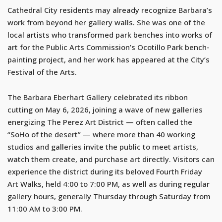
Cathedral City residents may already recognize Barbara’s
work from beyond her gallery walls. She was one of the
local artists who transformed park benches into works of
art for the Public Arts Commission’s Ocotillo Park bench-
painting project, and her work has appeared at the City’s
Festival of the Arts.
The Barbara Eberhart Gallery celebrated its ribbon
cutting on May 6, 2026, joining a wave of new galleries
energizing The Perez Art District — often called the
“SoHo of the desert” — where more than 40 working
studios and galleries invite the public to meet artists,
watch them create, and purchase art directly. Visitors can
experience the district during its beloved Fourth Friday
Art Walks, held 4:00 to 7:00 PM, as well as during regular
gallery hours, generally Thursday through Saturday from
11:00 AM to 3:00 PM.