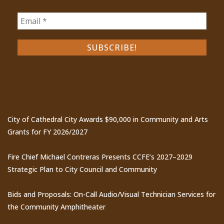
Recent Posts
City of Cathedral City Awards $90,000 in Community and Arts
Grants for FY 2026/2027
Fire Chief Michael Contreras Presents CCFE’s 2027–2029
Strategic Plan to City Council and Community
Bids and Proposals: On-Call Audio/Visual Technician Services for
the Community Amphitheater