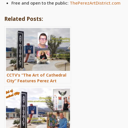
Free and open to the public:
ThePerezArtDistrict.com
Related Posts:
CCTV’s “The Art of Cathedral
City” Features Perez Art
District Artists Terry Hastings
and Anne Bedrick