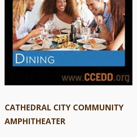
CATHEDRAL CITY COMMUNITY
AMPHITHEATER