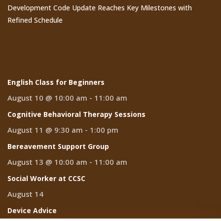
Development Code Update Reaches Key Milestones with
Refined Schedule
Events
English Class for Beginners
August 10 @ 10:00 am
-
11:00 am
Cognitive Behavioral Therapy Sessions
August 11 @ 9:30 am
-
1:00 pm
Bereavement Support Group
August 13 @ 10:00 am
-
11:00 am
Social Worker at CCSC
August 14
Device Advice