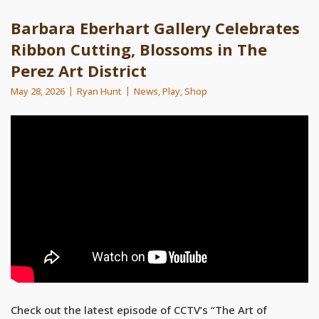
Barbara Eberhart Gallery Celebrates
Ribbon Cutting, Blossoms in The
Perez Art District
May 28, 2026
Ryan Hunt
News
,
Play
,
Shop
Check out the latest episode of CCTV’s “The Art of