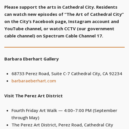
Please support the arts in Cathedral City. Residents
can watch new episodes of “The Art of Cathedral City”
on the City’s Facebook page, Instagram account and
YouTube channel, or watch CCTV (our government
cable channel) on Spectrum Cable Channel 17.
Barbara Eberhart Gallery
68733 Perez Road, Suite C-7 Cathedral City, CA 92234
barbaraeberhart.com
Visit The Perez Art District
Fourth Friday Art Walk — 4:00–7:00 PM (September
through May)
The Perez Art District, Perez Road, Cathedral City