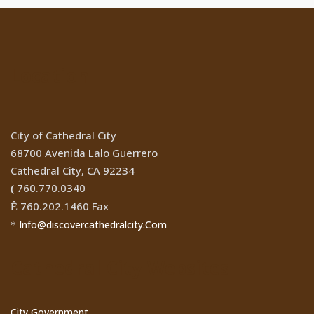
Location
City of Cathedral City
68700 Avenida Lalo Guerrero
Cathedral City, CA 92234
760.770.0340
(
760.202.1460 Fax
Ê
Info@discovercathedralcity.Com
*
Cathedral City Websites
City Government