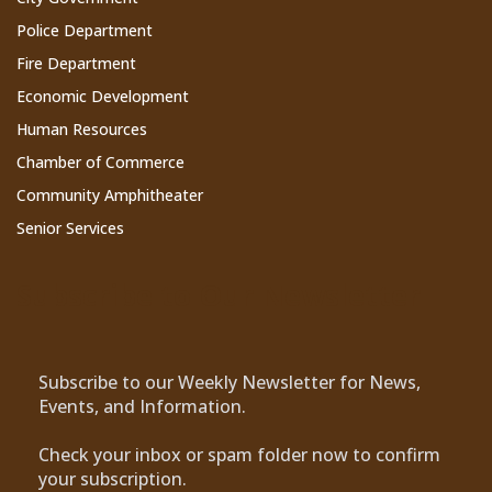
Police Department
Fire Department
Economic Development
Human Resources
Chamber of Commerce
Community Amphitheater
Senior Services
Subscribe to Our Newsletter
Subscribe to our Weekly Newsletter for News,
Events, and Information.
Check your inbox or spam folder now to confirm
your subscription.