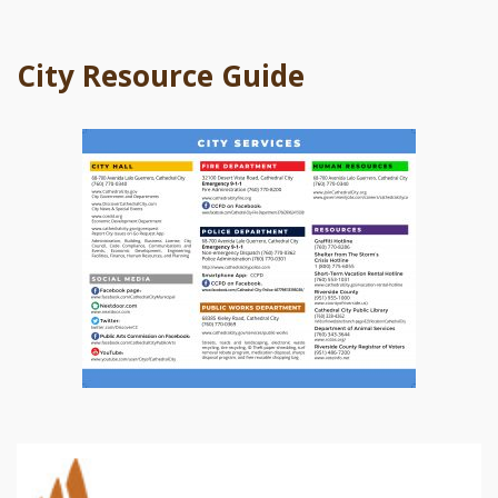
City Resource Guide