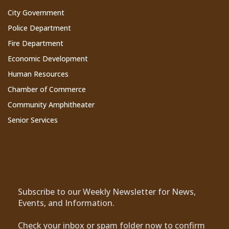
City Government
Police Department
Fire Department
Economic Development
Human Resources
Chamber of Commerce
Community Amphitheater
Senior Services
Subscribe to Our Newsletter
Subscribe to our Weekly Newsletter for News,
Events, and Information.
Check your inbox or spam folder now to confirm