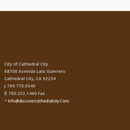
Location
City of Cathedral City
68700 Avenida Lalo Guerrero
Cathedral City, CA 92234
760.770.0340
(
760.202.1460 Fax
Ê
Info@discovercathedralcity.Com
*
Cathedral City Websites