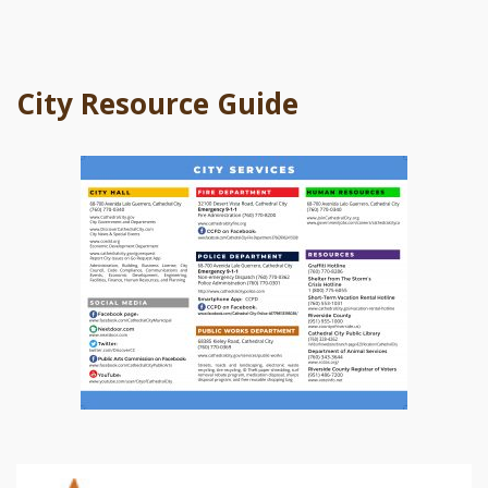
City Resource Guide