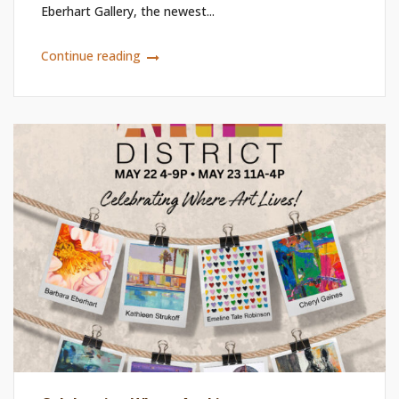
Eberhart Gallery, the newest...
Continue reading