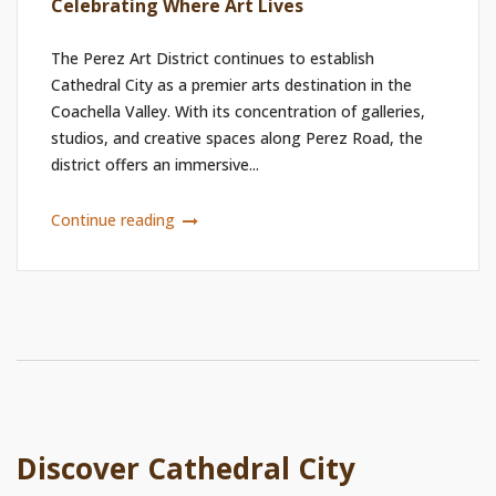
Celebrating Where Art Lives
The Perez Art District continues to establish
Cathedral City as a premier arts destination in the
Coachella Valley. With its concentration of galleries,
studios, and creative spaces along Perez Road, the
district offers an immersive...
Continue reading
Discover Cathedral City