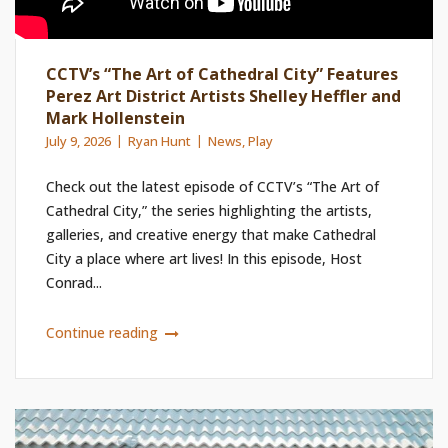
CCTV’s “The Art of Cathedral City” Features
Perez Art District Artists Shelley Heffler and
Mark Hollenstein
July 9, 2026
Ryan Hunt
News
,
Play
Check out the latest episode of CCTV’s “The Art of
Cathedral City,” the series highlighting the artists,
galleries, and creative energy that make Cathedral
City a place where art lives! In this episode, Host
Conrad...
Continue reading