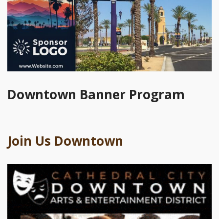
Downtown Banner Program
Join Us Downtown