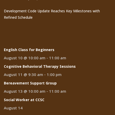
Development Code Update Reaches Key Milestones with
Refined Schedule
Events
English Class for Beginners
August 10 @ 10:00 am
-
11:00 am
Cognitive Behavioral Therapy Sessions
August 11 @ 9:30 am
-
1:00 pm
Bereavement Support Group
August 13 @ 10:00 am
-
11:00 am
Social Worker at CCSC
August 14