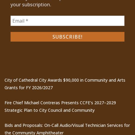
your subscription.
Recent Posts
City of Cathedral City Awards $90,000 in Community and Arts
Grants for FY 2026/2027
Fire Chief Michael Contreras Presents CCFE’s 2027–2029
Strategic Plan to City Council and Community
Bids and Proposals: On-Call Audio/Visual Technician Services for
the Community Amphitheater