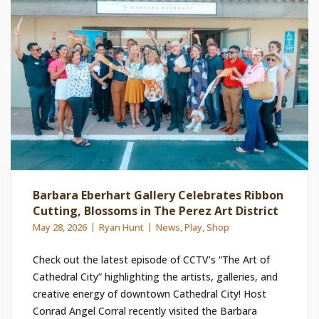
Barbara Eberhart Gallery Celebrates Ribbon
Cutting, Blossoms in The Perez Art District
May 28, 2026
Ryan Hunt
News
,
Play
,
Shop
Check out the latest episode of CCTV’s “The Art of
Cathedral City” highlighting the artists, galleries, and
creative energy of downtown Cathedral City! Host
Conrad Angel Corral recently visited the Barbara