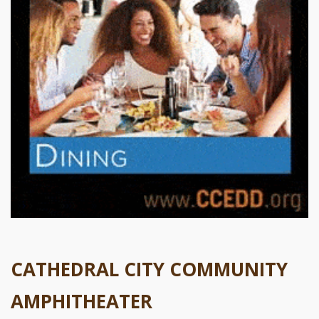
CATHEDRAL CITY COMMUNITY
AMPHITHEATER