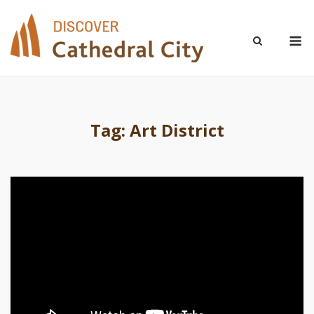
Skip
to
M
content
Tag:
Art District