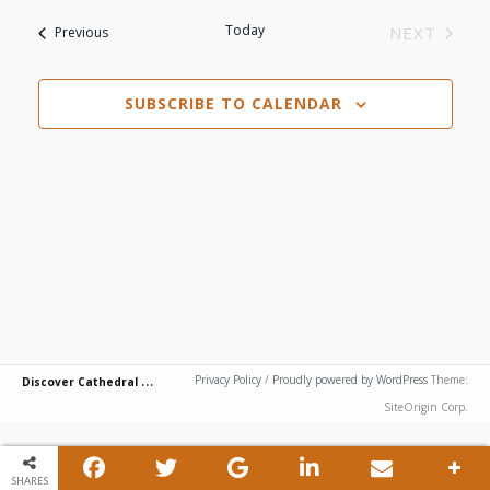
View
Search
List
date.
Today
Events
NEXT
Previous
Navi
EVENTS
and
of
SUBSCRIBE TO CALENDAR
Views
events
Navigat
in
Photo
View
D
iscover Cathedral City
Privacy Policy
/
Proudly powered by WordPress
Theme:
SiteOrigin Corp.
SHARES