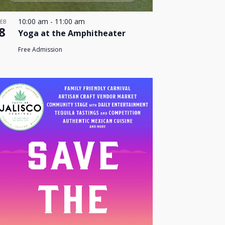
10:00 am
-
11:00 am
FEB
8
Yoga at the Amphitheater
Free Admission