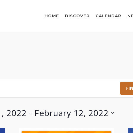
HOME
DISCOVER
CALENDAR
N
FI
1, 2022
 - 
February 12, 2022