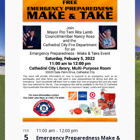
11:00 am
-
12:00 pm
FEB
5
Emergency Preparedness Make &