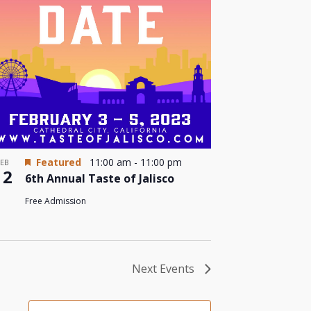
Featured
11:00 am
-
11:00 pm
FEB
12
6th Annual Taste of Jalisco
Free Admission
Next
Events