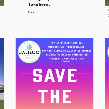
Take Event
Free