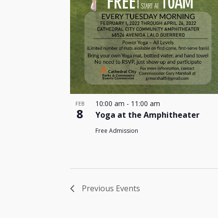
10:00 am
-
11:00 am
FEB
8
Yoga at the Amphitheater
Free Admission
Previous
Events