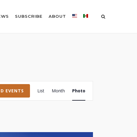
EWS
SUBSCRIBE
ABOUT
Event
ND EVENTS
List
Month
Photo
Views
Navigation