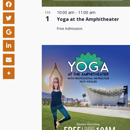
10:00 am
-
11:00 am
FEB
1
Yoga at the Amphitheater
Free Admission