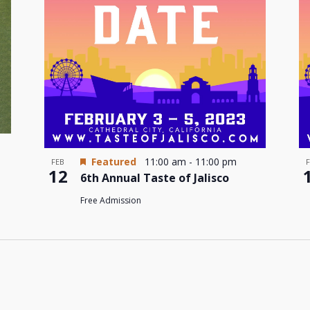
Featured
11:00 am
-
11:00 pm
FEB
12
6th Annual Taste of Jalisco
Free Admission