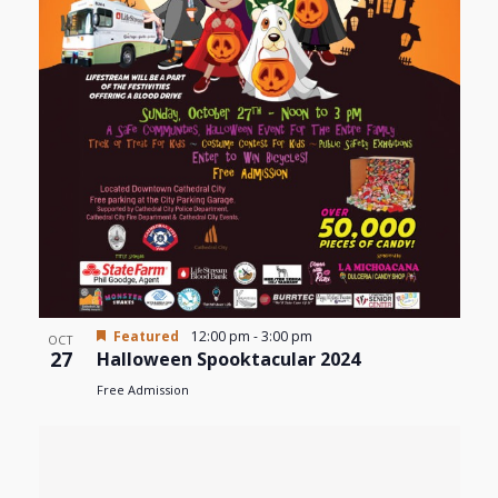
Featured
12:00 pm
-
3:00 pm
OCT
27
Halloween Spooktacular 2024
Free Admission