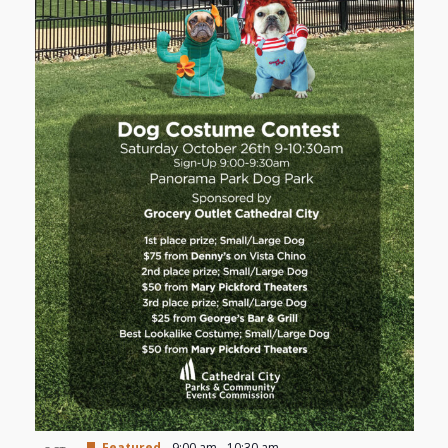
Featured
9:00 am
-
10:30 am