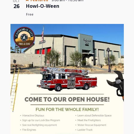
OCT
26
Howl-O-Ween
Free