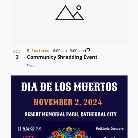
Featured
8:00 am
-
9:00 am
NOV
2
Community Shredding Event
Free