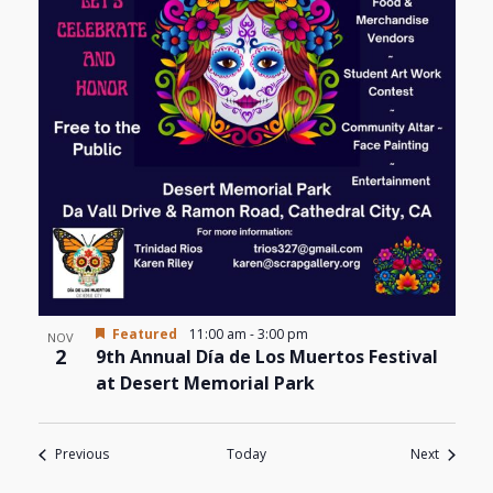
Featured
11:00 am
-
3:00 pm
NOV
2
9th Annual Día de Los Muertos Festival
at Desert Memorial Park
Events
Events
Previous
Today
Next