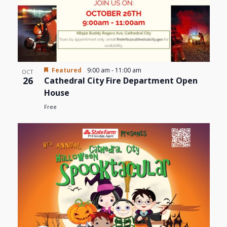
Featured
9:00 am
-
11:00 am
OCT
26
Cathedral City Fire Department Open
House
Free