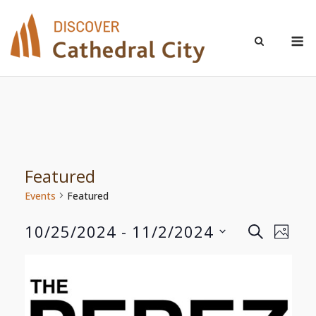
Skip
to
M
content
Featured
Events
Featured
10/25/2024
 - 
11/2/2024
Even
Events
SEARCH
PHOT
Select
View
Search
List
date.
Navi
and
of