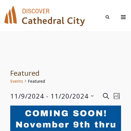
Skip
to
M
content
Featured
Events
Featured
11/9/2024
 - 
11/20/2024
Even
Events
SEARCH
PHOT
Select
View
Search
List
date.
Navi
and
of