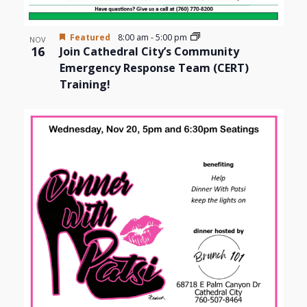
Featured
8:00 am
-
5:00 pm
NOV
16
Join Cathedral City’s Community
Emergency Response Team (CERT)
Training!