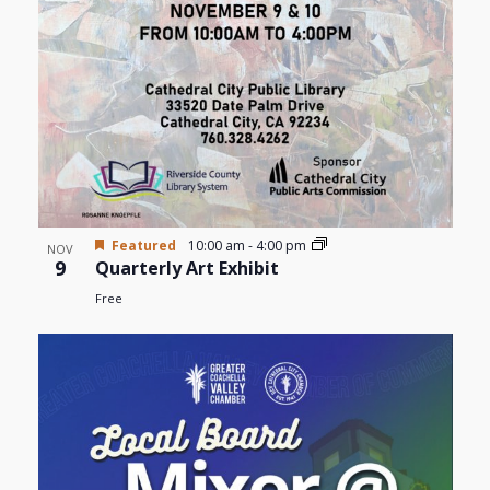
Featured
10:00 am
-
4:00 pm
NOV
9
Quarterly Art Exhibit
Free