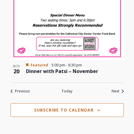
Featured
5:00 pm
-
6:30 pm
NOV
20
Dinner with Patsi – November
Events
Events
Previous
Today
Next
SUBSCRIBE TO CALENDAR