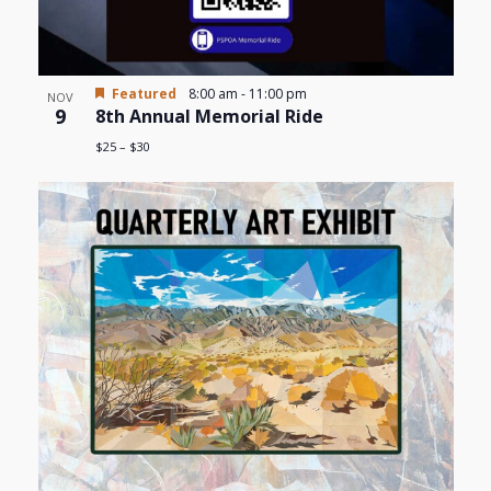
Featured
8:00 am
-
11:00 pm
NOV
9
8th Annual Memorial Ride
$25 – $30