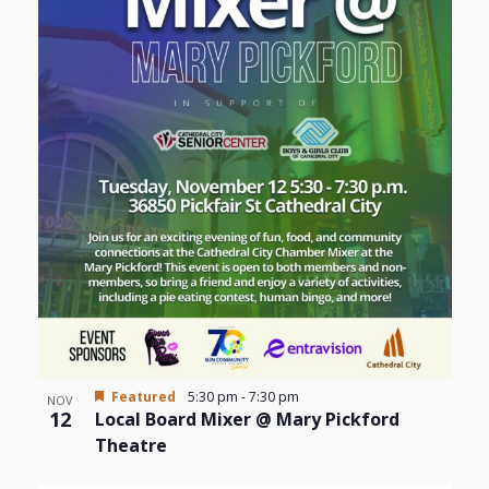
Featured
5:30 pm
-
7:30 pm
NOV
12
Local Board Mixer @ Mary Pickford
Theatre