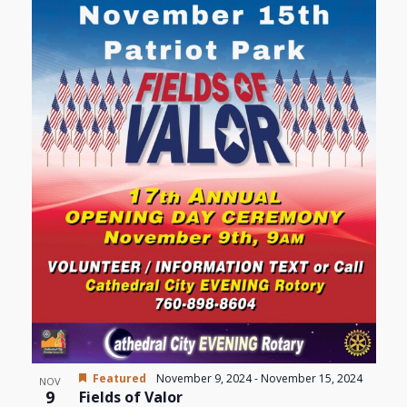
Views
events
Navigat
in
Photo
View
Featured
November 9, 2024
-
November 15, 2024
NOV
9
Fields of Valor