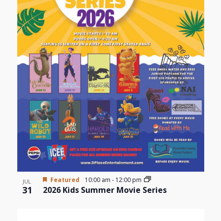
Featured
10:00 am
-
12:00 pm
JUL
31
2026 Kids Summer Movie Series