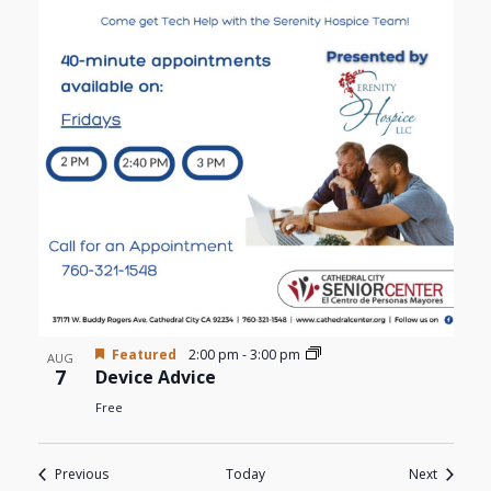
Featured
2:00 pm
-
3:00 pm
AUG
7
Device Advice
Free
Events
Events
Previous
Today
Next