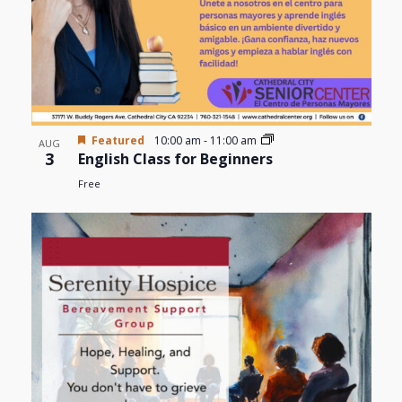
Featured
10:00 am
-
11:00 am
AUG
3
English Class for Beginners
Free