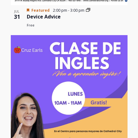
Featured
2:00 pm
-
3:00 pm
JUL
31
Device Advice
Free