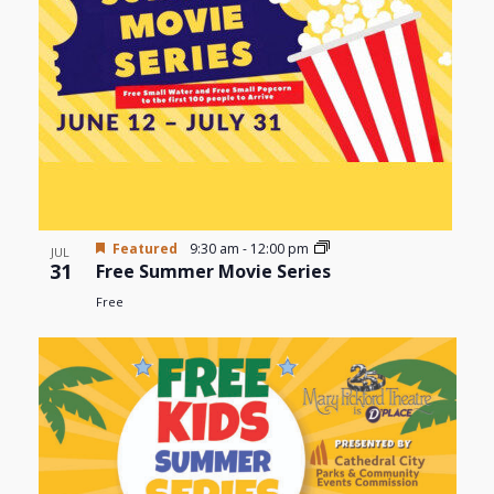
Photo
View
Featured
9:30 am
-
12:00 pm
JUL
31
Free Summer Movie Series
Free