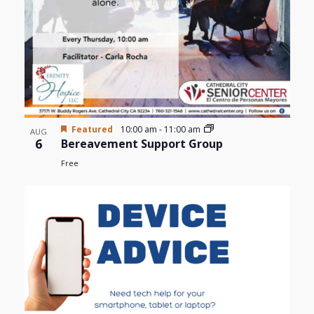
Featured
10:00 am
-
11:00 am
AUG
6
Bereavement Support Group
Free