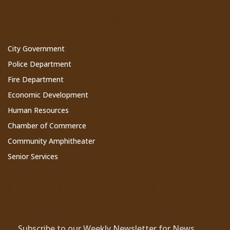
Cathedral City Websites
City Government
Police Department
Fire Department
Economic Development
Human Resources
Chamber of Commerce
Community Amphitheater
Senior Services
Subscribe to Our Newsletter
Subscribe to our Weekly Newsletter for News,