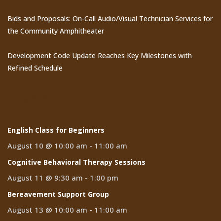
Bids and Proposals: On-Call Audio/Visual Technician Services for
the Community Amphitheater
Development Code Update Reaches Key Milestones with
Refined Schedule
Events
English Class for Beginners
August 10 @ 10:00 am
-
11:00 am
Cognitive Behavioral Therapy Sessions
August 11 @ 9:30 am
-
1:00 pm
Bereavement Support Group
August 13 @ 10:00 am
-
11:00 am