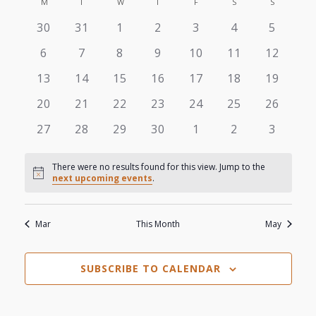
View
M
MONDAY
T
TUESDAY
W
WEDNESDAY
T
THURSDAY
F
FRIDAY
S
SATURDAY
S
SUNDAY
Search
Calendar
date.
0
0
0
0
0
0
0
30
31
1
2
3
4
5
Navi
and
of
events
events
events
events
events
events
events
0
0
0
0
0
0
0
6
7
8
9
10
11
12
Views
events
events
events
events
events
events
events
Events
0
0
0
0
0
0
0
13
14
15
16
17
18
19
events
events
events
events
events
events
events
Navigat
0
0
0
0
0
0
0
20
21
22
23
24
25
26
events
events
events
events
events
events
events
0
0
0
0
0
0
0
27
28
29
30
1
2
3
events
events
events
events
events
events
events
There were no results found for this view. Jump to the
Notice
next upcoming events
.
Mar
This Month
May
SUBSCRIBE TO CALENDAR