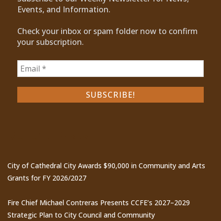
Events, and Information.
Check your inbox or spam folder now to confirm
your subscription.
Recent Posts
City of Cathedral City Awards $90,000 in Community and Arts
Grants for FY 2026/2027
Fire Chief Michael Contreras Presents CCFE’s 2027–2029
Strategic Plan to City Council and Community