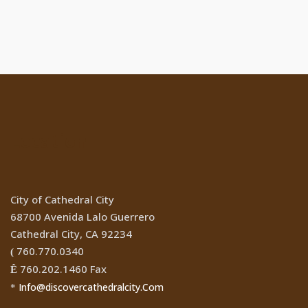
Location
City of Cathedral City
68700 Avenida Lalo Guerrero
Cathedral City, CA 92234
760.770.0340
(
760.202.1460 Fax
Ê
Info@discovercathedralcity.Com
*