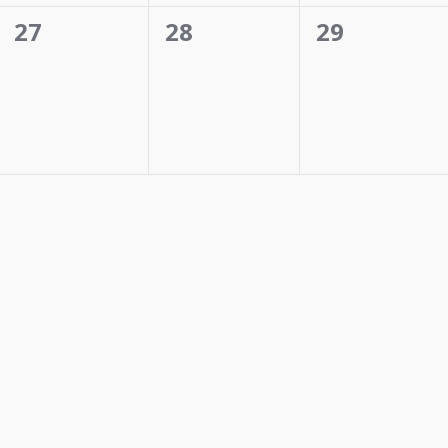
0
0
0
27
28
29
events,
events,
events,