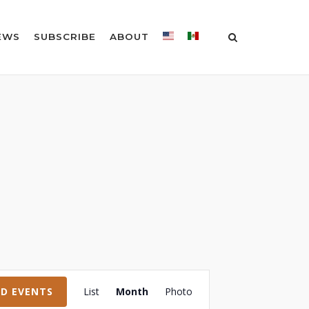
EWS
SUBSCRIBE
ABOUT
Event
ND EVENTS
List
Month
Photo