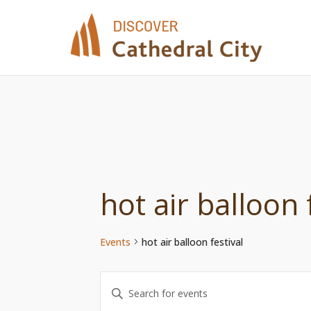
Skip
to
content
hot air balloon 
Events
hot air balloon festival
Events
Enter
Keyword.