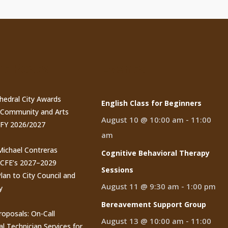
t Posts
Events
thedral City Awards
English Class for Beginners
n Community and Arts
August 10 @ 10:00 am
-
11:00
 FY 2026/2027
am
 Michael Contreras
Cognitive Behavioral Therapy
CCFE’s 2027–2029
Sessions
lan to City Council and
August 11 @ 9:30 am
-
1:00 pm
y
Bereavement Support Group
roposals: On-Call
August 13 @ 10:00 am
-
11:00
al Technician Services for