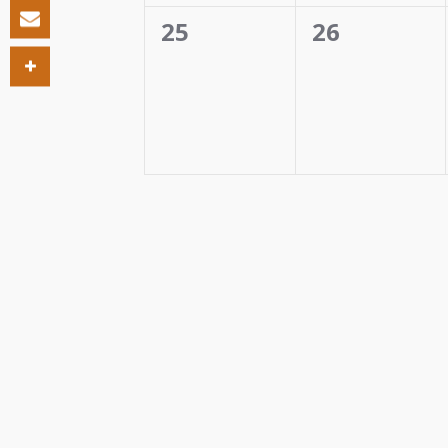
0
0
25
26
events,
events,