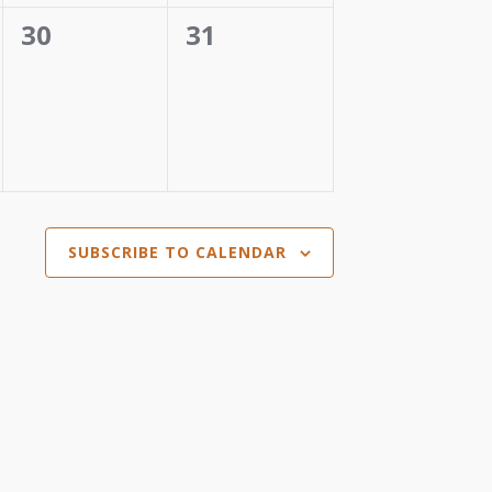
0
0
30
31
events,
events,
SUBSCRIBE TO CALENDAR