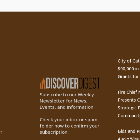
ty
Subscribe to Our
Recen
Newsletter
City of Ca
$90,000 i
Grants for
Fire Chief
Subscribe to our Weekly
Presents 
Newsletter for News,
Events, and Information.
Strategic P
Communit
Check your inbox or spam
folder now to confirm your
Bids and P
subscription.
r
Audio/Visu