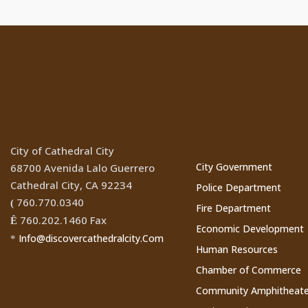
Location
Cathedral Ci
Websites
City of Cathedral City
City Government
68700 Avenida Lalo Guerrero
Cathedral City, CA 92234
Police Department
760.770.0340
(
Fire Department
760.202.1460 Fax
Ê
Economic Development
Info@discovercathedralcity.Com
*
Human Resources
Chamber of Commerce
Community Amphitheate