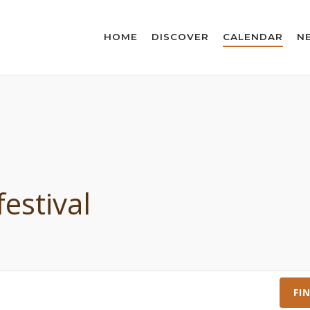
HOME
DISCOVER
CALENDAR
N
festival
FI