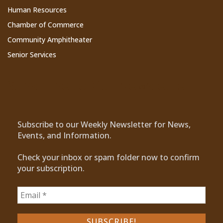
Human Resources
Chamber of Commerce
Community Amphitheater
Senior Services
Subscribe to Our Newsletter
Subscribe to our Weekly Newsletter for News,
Events, and Information.
Check your inbox or spam folder now to confirm
your subscription.