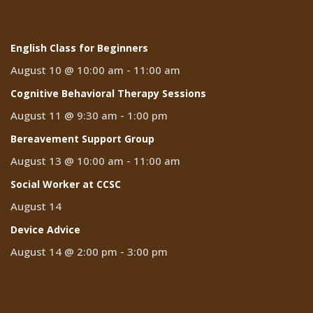
Events
English Class for Beginners
August 10 @ 10:00 am
-
11:00 am
Cognitive Behavioral Therapy Sessions
August 11 @ 9:30 am
-
1:00 pm
Bereavement Support Group
August 13 @ 10:00 am
-
11:00 am
Social Worker at CCSC
August 14
Device Advice
August 14 @ 2:00 pm
-
3:00 pm