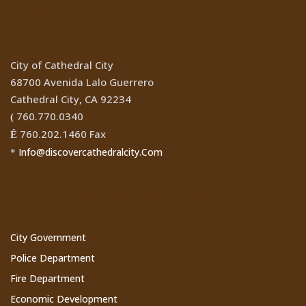
Location
City of Cathedral City
68700 Avenida Lalo Guerrero
Cathedral City, CA 92234
760.770.0340
(
760.202.1460 Fax
Ê
Info@discovercathedralcity.Com
*
Cathedral City Websites
City Government
Police Department
Fire Department
Economic Development