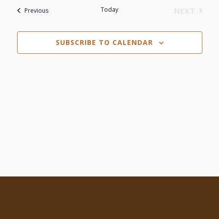
Search
date.
Today
Events
NEXT
Previous
Navi
EVENTS
and
SUBSCRIBE TO CALENDAR
Views
Navigat