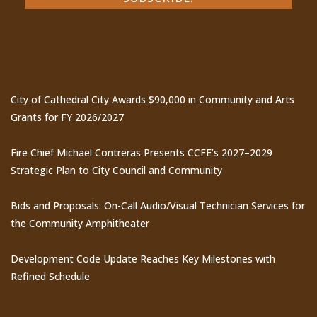
Recent Posts
City of Cathedral City Awards $90,000 in Community and Arts
Grants for FY 2026/2027
Fire Chief Michael Contreras Presents CCFE’s 2027–2029
Strategic Plan to City Council and Community
Bids and Proposals: On-Call Audio/Visual Technician Services for
the Community Amphitheater
Development Code Update Reaches Key Milestones with
Refined Schedule