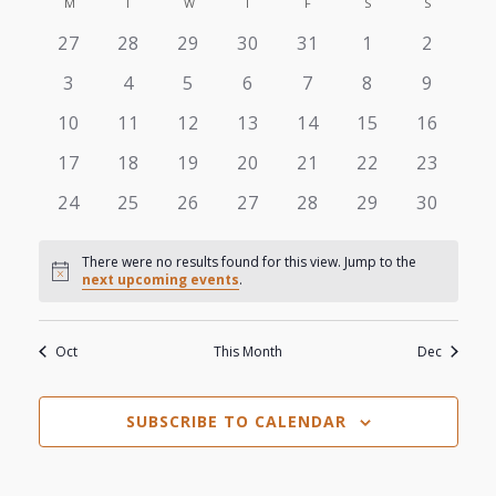
View
M
MONDAY
T
TUESDAY
W
WEDNESDAY
T
THURSDAY
F
FRIDAY
S
SATURDAY
S
SUNDAY
Search
Calendar
date.
0
0
0
0
0
0
0
27
28
29
30
31
1
2
Navi
and
of
events
events
events
events
events
events
events
0
0
0
0
0
0
0
3
4
5
6
7
8
9
Views
events
events
events
events
events
events
events
Events
0
0
0
0
0
0
0
10
11
12
13
14
15
16
events
events
events
events
events
events
events
Navigat
0
0
0
0
0
0
0
17
18
19
20
21
22
23
events
events
events
events
events
events
events
0
0
0
0
0
0
0
24
25
26
27
28
29
30
events
events
events
events
events
events
events
There were no results found for this view. Jump to the
Notice
next upcoming events
.
Oct
This Month
Dec
SUBSCRIBE TO CALENDAR