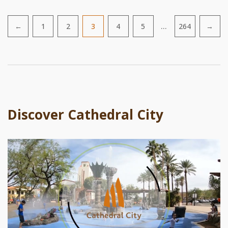
…
←
1
2
3
4
5
264
→
Pagination
Discover Cathedral City