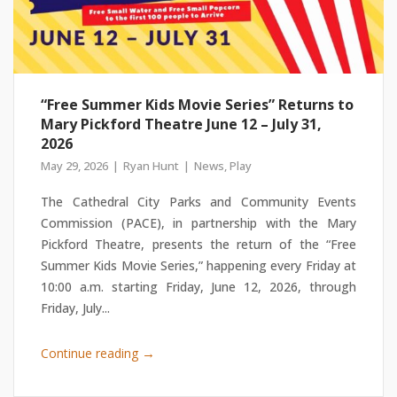
“Free Summer Kids Movie Series” Returns to
Mary Pickford Theatre June 12 – July 31,
2026
May 29, 2026
Ryan Hunt
News
,
Play
The Cathedral City Parks and Community Events
Commission (PACE), in partnership with the Mary
Pickford Theatre, presents the return of the “Free
Summer Kids Movie Series,” happening every Friday at
10:00 a.m. starting Friday, June 12, 2026, through
Friday, July...
→
Continue reading