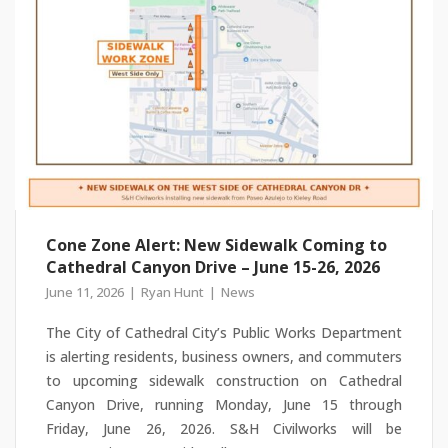
Cone Zone Alert: New Sidewalk Coming to
Cathedral Canyon Drive – June 15-26, 2026
June 11, 2026
Ryan Hunt
News
The City of Cathedral City’s Public Works Department
is alerting residents, business owners, and commuters
to upcoming sidewalk construction on Cathedral
Canyon Drive, running Monday, June 15 through
Friday, June 26, 2026. S&H Civilworks will be