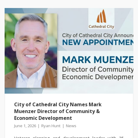
City of Cathedral City Names Mark
Muenzer Director of Community &
Economic Development
June 1, 2026
Ryan Hunt
News