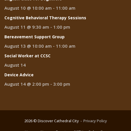
August 10 @ 10:00 am
-
11:00 am
Cognitive Behavioral Therapy Sessions
August 11 @ 9:30 am
-
1:00 pm
Bereavement Support Group
August 13 @ 10:00 am
-
11:00 am
Social Worker at CCSC
August 14
Device Advice
August 14 @ 2:00 pm
-
3:00 pm
2026 © Discover Cathedral City
Privacy Policy