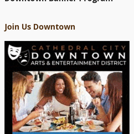
Join Us Downtown