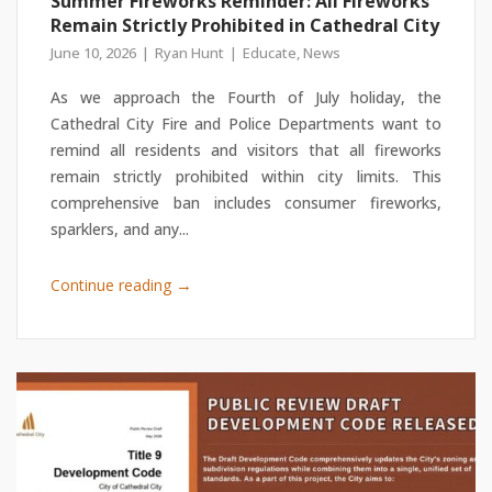
Summer Fireworks Reminder: All Fireworks
Remain Strictly Prohibited in Cathedral City
June 10, 2026
Ryan Hunt
Educate
,
News
As we approach the Fourth of July holiday, the
Cathedral City Fire and Police Departments want to
remind all residents and visitors that all fireworks
remain strictly prohibited within city limits. This
comprehensive ban includes consumer fireworks,
sparklers, and any...
→
Continue reading