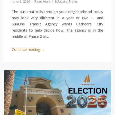
June 3, 2026
Ryan Hunt
Educate
,
News
The bus that rolls through your neighborhood today
may look very different in a year or two — and
SunLine Transit Agency wants Cathedral City
residents to help decide how. The agency is in the
middle of Phase 2 of...
→
Continue reading