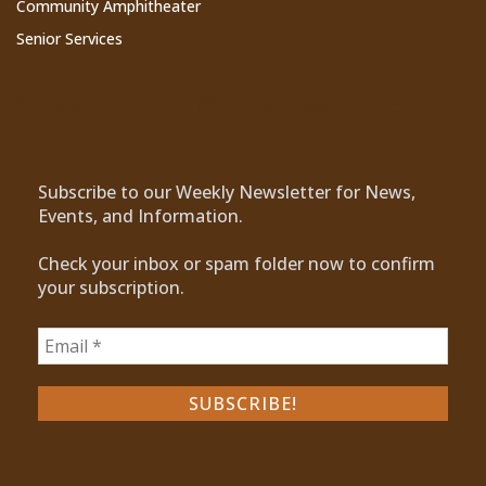
Community Amphitheater
Senior Services
Subscribe to Our Newsletter
Subscribe to our Weekly Newsletter for News,
Events, and Information.
Check your inbox or spam folder now to confirm
your subscription.