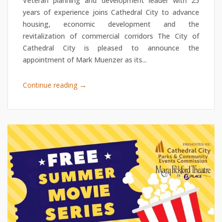
Veteran planning and development leader with 25
years of experience joins Cathedral City to advance
housing, economic development and the
revitalization of commercial corridors The City of
Cathedral City is pleased to announce the
appointment of Mark Muenzer as its...
→
Continue reading