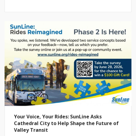
Your Voice, Your Rides: SunLine Asks
Cathedral City to Help Shape the Future of
Valley Transit