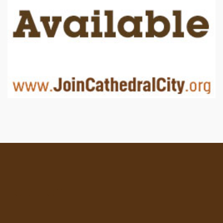
Location