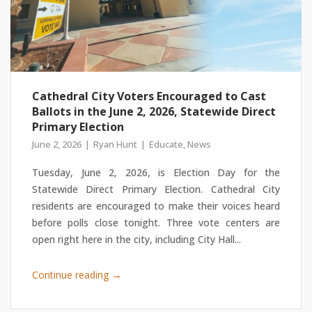
Cathedral City Voters Encouraged to Cast
Ballots in the June 2, 2026, Statewide Direct
Primary Election
June 2, 2026
Ryan Hunt
Educate
,
News
Tuesday, June 2, 2026, is Election Day for the
Statewide Direct Primary Election. Cathedral City
residents are encouraged to make their voices heard
before polls close tonight. Three vote centers are
open right here in the city, including City Hall...
→
Continue reading