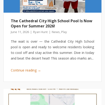
The Cathedral City High School Pool Is Now
Open for Summer 2026!
June 11, 2026
Ryan Hunt
News
,
Play
The wait is over — the Cathedral City High School
pool is open and ready to welcome residents looking
to cool off and stay active this summer. Dive in today
and beat the desert heat! This season also marks an...
→
Continue reading