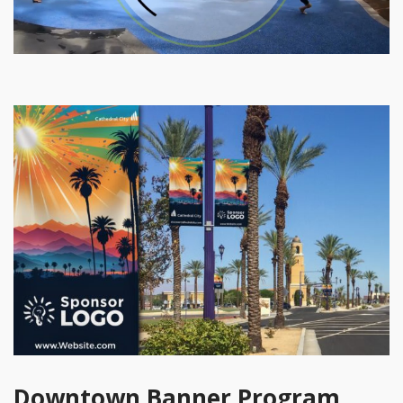
Downtown Banner Program