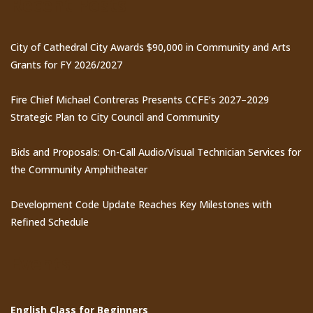
Recent Posts
City of Cathedral City Awards $90,000 in Community and Arts
Grants for FY 2026/2027
Fire Chief Michael Contreras Presents CCFE’s 2027–2029
Strategic Plan to City Council and Community
Bids and Proposals: On-Call Audio/Visual Technician Services for
the Community Amphitheater
Development Code Update Reaches Key Milestones with
Refined Schedule
Events
English Class for Beginners