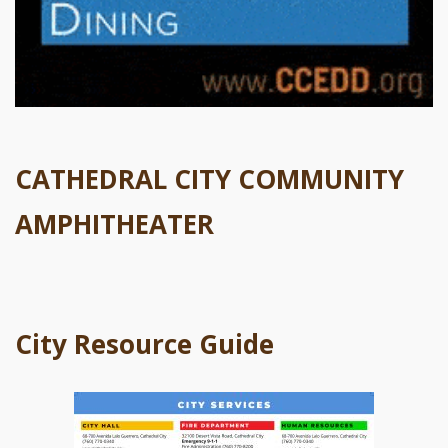
CATHEDRAL CITY COMMUNITY
AMPHITHEATER
City Resource Guide