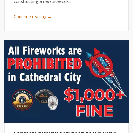
constructing a new sidewalk...
→
Continue reading