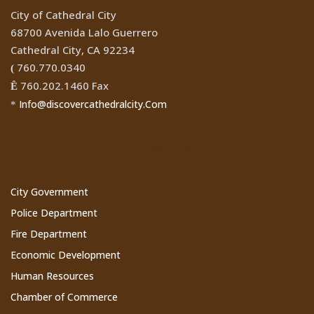
City of Cathedral City
68700 Avenida Lalo Guerrero
Cathedral City, CA 92234
760.770.0340
(
760.202.1460 Fax
Ê
Info@discovercathedralcity.Com
*
Cathedral City Websites
City Government
Police Department
Fire Department
Economic Development
Human Resources
Chamber of Commerce