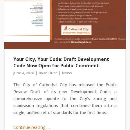
Your City, Your Code: Draft Development
Code Now Open for Public Comment
June 4, 2026
Ryan Hunt
News
The City of Cathedral City has released the Public
Review Draft of its new Development Code, a
comprehensive update to the City’s zoning and
subdivision regulations that combines them into a
single, unified set of standards for the first time....
→
Continue reading