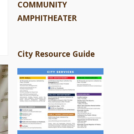
COMMUNITY
AMPHITHEATER
City Resource Guide