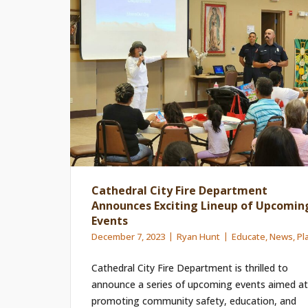
Cathedral City Fire Department
Announces Exciting Lineup of Upcomin
Events
December 7, 2023
Ryan Hunt
Educate
,
News
,
Pl
Cathedral City Fire Department is thrilled to
announce a series of upcoming events aimed at
promoting community safety, education, and