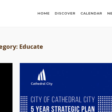
HOME
DISCOVER
CALENDAR
N
egory:
Educate