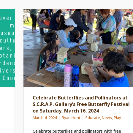
Celebrate Butterflies and Pollinators at
S.C.R.A.P. Gallery’s Free Butterfly Festival
on Saturday, March 16, 2024
March 4, 2024
Ryan Hunt
Educate
,
News
,
Play
Celebrate butterflies and pollinators with free