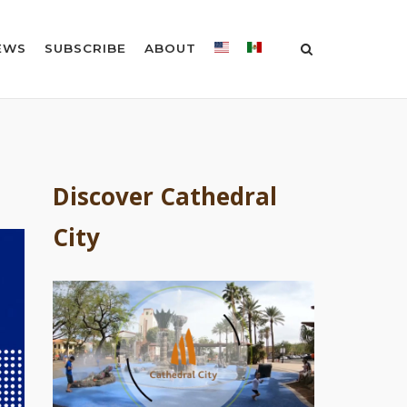
EWS
SUBSCRIBE
ABOUT
Discover Cathedral
City