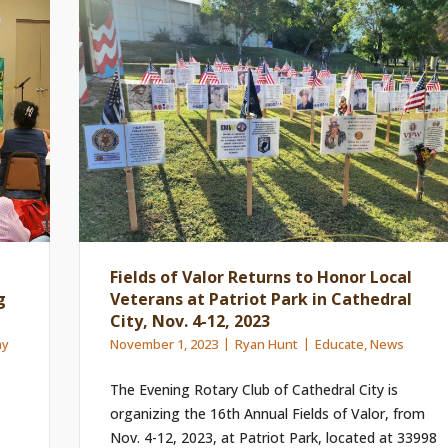
Fields of Valor Returns to Honor Local
g
Veterans at Patriot Park in Cathedral
City, Nov. 4-12, 2023
ay
November 1, 2023
Ryan Hunt
Educate
,
News
The Evening Rotary Club of Cathedral City is
organizing the 16th Annual Fields of Valor, from
Nov. 4-12, 2023, at Patriot Park, located at 33998