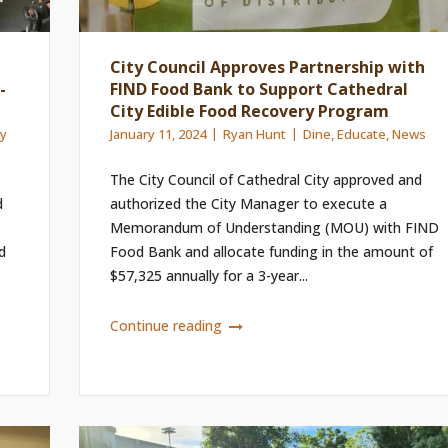
City Council Approves Partnership with
-
FIND Food Bank to Support Cathedral
City Edible Food Recovery Program
ay
January 11, 2024
Ryan Hunt
Dine
,
Educate
,
News
The City Council of Cathedral City approved and
d
authorized the City Manager to execute a
Memorandum of Understanding (MOU) with FIND
d
Food Bank and allocate funding in the amount of
$57,325 annually for a 3-year...
Continue reading