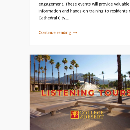
engagement. These events will provide valuable
information and hands-on training to residents 
Cathedral City....
Continue reading