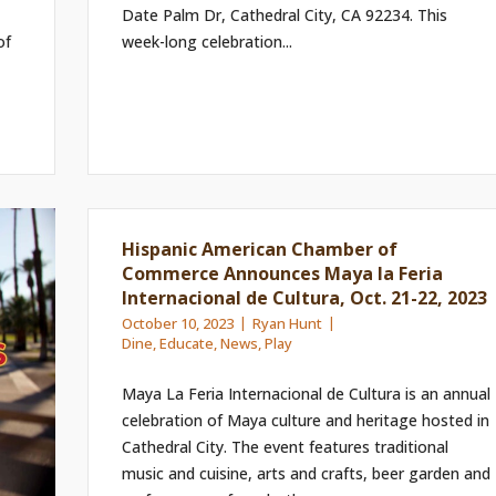
Date Palm Dr, Cathedral City, CA 92234. This
of
week-long celebration...
Hispanic American Chamber of
Commerce Announces Maya la Feria
Internacional de Cultura, Oct. 21-22, 2023
October 10, 2023
Ryan Hunt
Dine
,
Educate
,
News
,
Play
Maya La Feria Internacional de Cultura is an annual
celebration of Maya culture and heritage hosted in
Cathedral City. The event features traditional
music and cuisine, arts and crafts, beer garden and