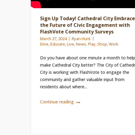
Sign Up Today! Cathedral City Embrace
the Future of Civic Engagement with
FlashVote Community Surveys
March 27, 2024
Ryan Hunt
Dine
,
Educate
,
Live
,
News
,
Play
,
Shop
,
Work
Do you have about one minute a month to help
make Cathedral City better? The City of Cathedr
City is working with FlashVote to engage the
community and gather valuable input from
residents about where...
Continue reading