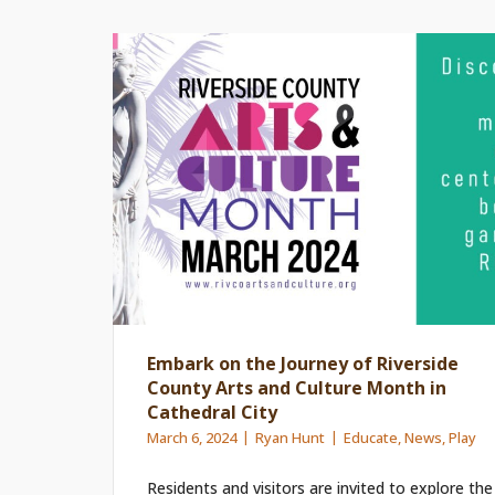
Embark on the Journey of Riverside
County Arts and Culture Month in
Cathedral City
March 6, 2024
Ryan Hunt
Educate
,
News
,
Play
Residents and visitors are invited to explore the