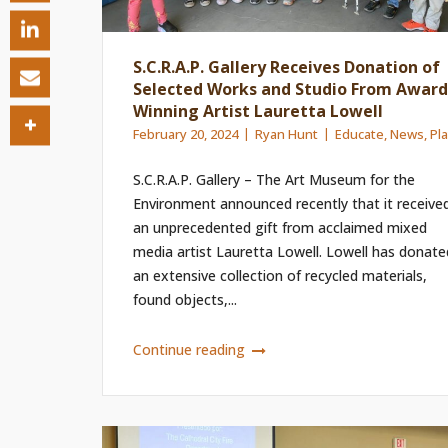
S.C.R.A.P. Gallery Receives Donation of
Selected Works and Studio From Award
Winning Artist Lauretta Lowell
February 20, 2024
Ryan Hunt
Educate
,
News
,
Pl
S.C.R.A.P. Gallery – The Art Museum for the
Environment announced recently that it receive
an unprecedented gift from acclaimed mixed
media artist Lauretta Lowell. Lowell has donate
an extensive collection of recycled materials,
found objects,...
Continue reading