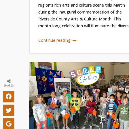
region’s rich arts and culture scene this March
during the inaugural commemoration of the
Riverside County Arts & Culture Month. This
month-long celebration will illuminate the diverse
Continue reading
SHARES