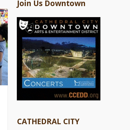
Join Us Downtown
CATHEDRAL CITY