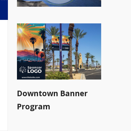
Downtown Banner
Program