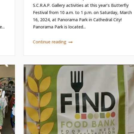
S.C.R.A.P. Gallery activities at this year’s Butterfly
Festival from 10 a.m. to 1 p.m. on Saturday, March
16, 2024, at Panorama Park in Cathedral City!
...
Panorama Park is located...
Continue reading