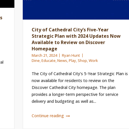
s
City of Cathedral City’s Five-Year
Strategic Plan with 2024 Updates Now
Available to Review on Discover
Homepage
March 21, 2024
Ryan Hunt
Dine
,
Educate
,
News
,
Play
,
Shop
,
Work
al
The City of Cathedral City’s 5-Year Strategic Plan is
now available for residents to review on the
Discover Cathedral City homepage. The plan
provides a longer-term perspective for service
delivery and budgeting as well as...
Continue reading