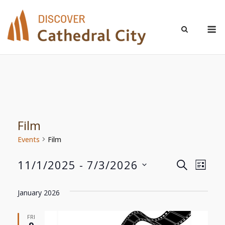
Skip
to
M
content
Film
Events
Film
11/1/2025
 - 
7/3/2026
Even
Events
SEARCH
LIST
Select
View
Search
date.
January 2026
Navi
and
FRI