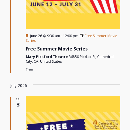
Featured
June 26 @ 9:30 am
-
12:00 pm
Free Summer Movie
Series
Free Summer Movie Series
Mary Pickford Theatre
36850 Pickfair St, Cathedral
City, CA, United States
Free
July 2026
FRI
3