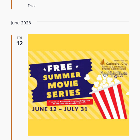
Free
June 2026
FRI
12