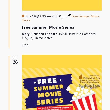
Featured
June 19 @ 9:30 am
-
12:00 pm
Free Summer Movie
Series
Free Summer Movie Series
Mary Pickford Theatre
36850 Pickfair St, Cathedral
City, CA, United States
Free
FRI
26