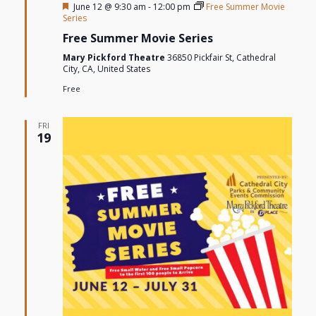
Featured
June 12 @ 9:30 am
-
12:00 pm
Free Summer Movie
Series
Free Summer Movie Series
Mary Pickford Theatre
36850 Pickfair St, Cathedral
City, CA, United States
Free
FRI
19