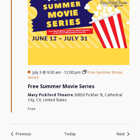
Featured
July 3 @ 9:30 am
-
12:00 pm
Free Summer Movie
Series
Free Summer Movie Series
Mary Pickford Theatre
36850 Pickfair St, Cathedral
City, CA, United States
Free
Events
Events
Previous
Today
Next