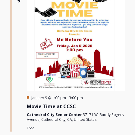
9
Views
Navigat
Featured
January 9 @ 1:00 pm
-
3:00 pm
Movie Time at CCSC
Cathedral City Senior Center
37171 W. Buddy Rogers
Avenue, Cathedral City, CA, United States
Free