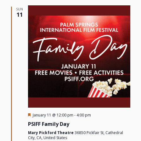
SUN
11
Featured
January 11 @ 12:00 pm
-
4:00 pm
PSIFF Family Day
Mary Pickford Theatre
36850 Pickfair St, Cathedral
City, CA, United States