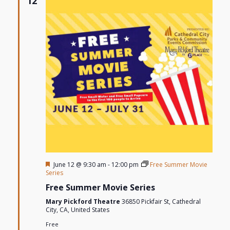
12
Views
Navigat
Featured
June 12 @ 9:30 am
-
12:00 pm
Free Summer Movie
Series
Free Summer Movie Series
Mary Pickford Theatre
36850 Pickfair St, Cathedral
City, CA, United States
Free