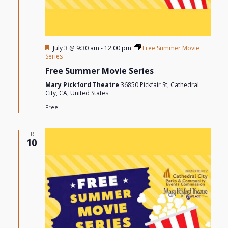
Featured
July 3 @ 9:30 am
-
12:00 pm
Free Summer Movie
Series
Free Summer Movie Series
Mary Pickford Theatre
36850 Pickfair St, Cathedral
City, CA, United States
Free
FRI
10