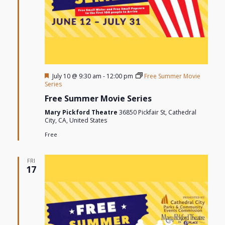
Featured
July 10 @ 9:30 am
-
12:00 pm
Free Summer Movie
Series
Free Summer Movie Series
Mary Pickford Theatre
36850 Pickfair St, Cathedral
City, CA, United States
Free
FRI
17