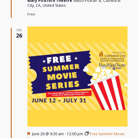
Mary Pickford Theatre
36850 Pickfair St, Cathedral
City, CA, United States
Free
FRI
26
Featured
June 26 @ 9:30 am
-
12:00 pm
Free Summer Movie