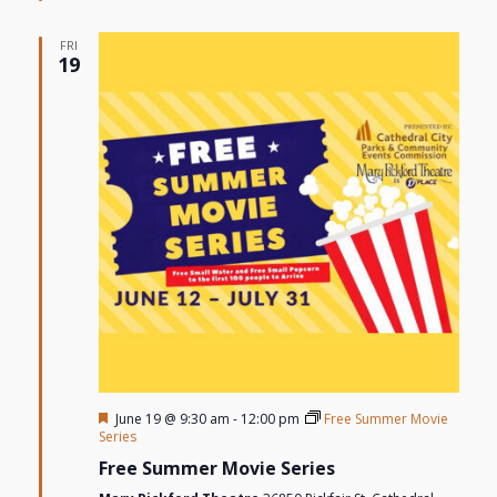
FRI
19
Featured
June 19 @ 9:30 am
-
12:00 pm
Free Summer Movie
Series
Free Summer Movie Series