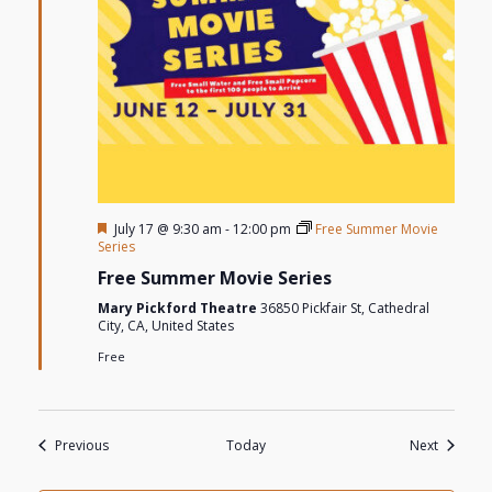
Featured
July 17 @ 9:30 am
-
12:00 pm
Free Summer Movie
Series
Free Summer Movie Series
Mary Pickford Theatre
36850 Pickfair St, Cathedral
City, CA, United States
Free
Events
Events
Previous
Today
Next