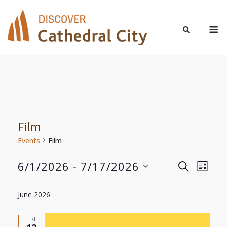
Skip
to
M
content
Film
Events
Film
6/1/2026
 - 
7/17/2026
Even
Events
SEARCH
LIST
Select
View
Search
date.
June 2026
Navi
and
FRI