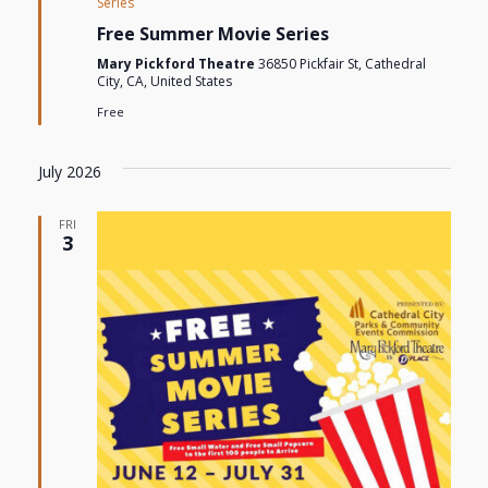
Series
Free Summer Movie Series
Mary Pickford Theatre
36850 Pickfair St, Cathedral
City, CA, United States
Free
July 2026
FRI
3