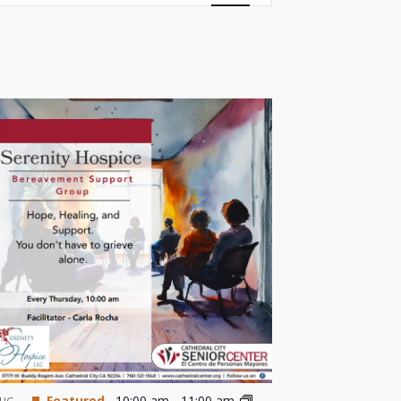
Views
Navigation
Featured
10:00 am
-
11:00 am
UG