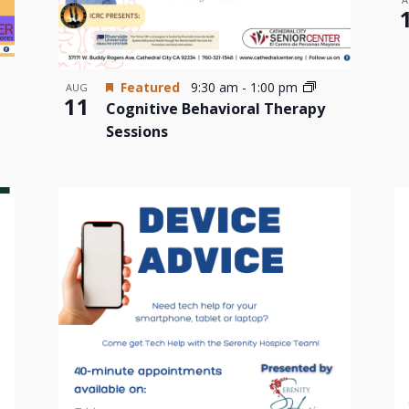
Featured
9:30 am
-
1:00 pm
AUG
11
Cognitive Behavioral Therapy
Sessions