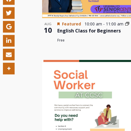
Featured
10:00 am
-
11:00 am
AUG
10
English Class for Beginners
Free