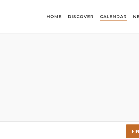
HOME
DISCOVER
CALENDAR
N
FI