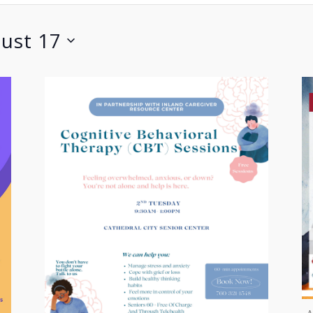
ust 17
A