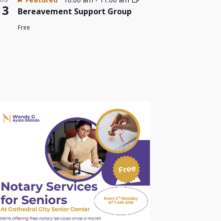
13
Bereavement Support Group
Free