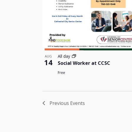
All day
AUG
14
Social Worker at CCSC
Free
Previous
Events