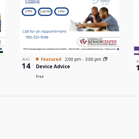
Featured
2:00 pm
-
3:00 pm
AUG
A
14
Device Advice
Free