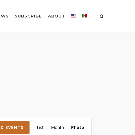
EWS
SUBSCRIBE
ABOUT
Event
ND EVENTS
List
Month
Photo