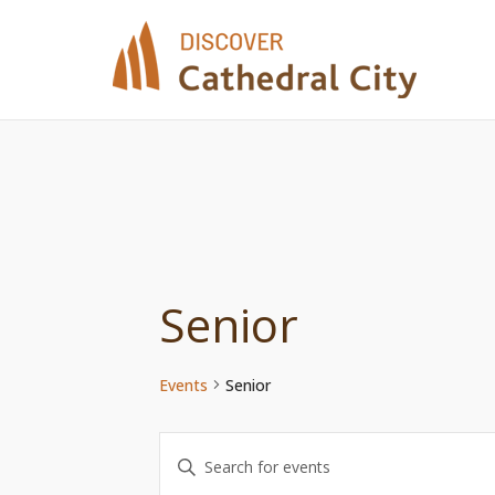
Skip
to
content
Senior
Events
Senior
Events
Enter
Keyword.