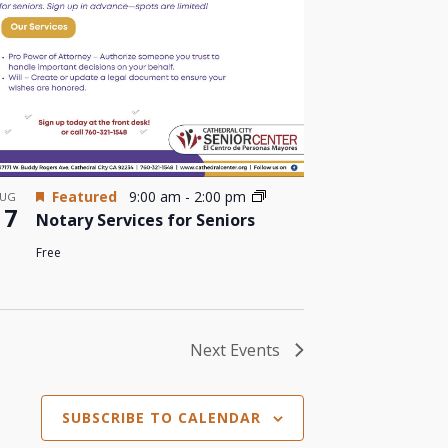
Featured
9:00 am
-
2:00 pm
UG
17
Notary Services for Seniors
Free
Next
Events
SUBSCRIBE TO CALENDAR