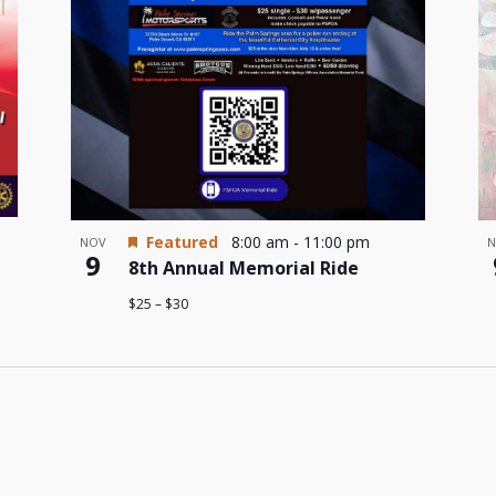
Featured
8:00 am
-
11:00 pm
NOV
N
9
8th Annual Memorial Ride
$25 – $30