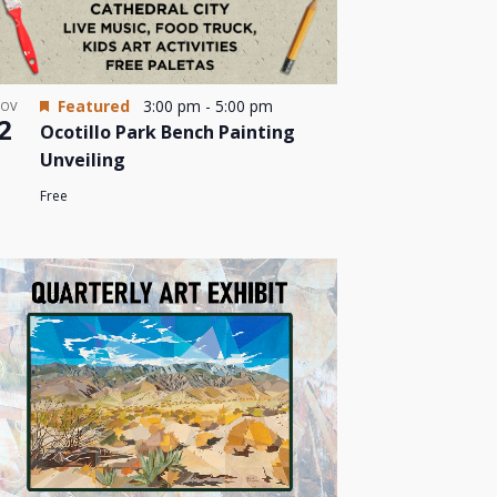
Featured
3:00 pm
-
5:00 pm
OV
2
Ocotillo Park Bench Painting
Unveiling
Free