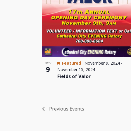
Featured
November 9, 2024
-
NOV
9
November 15, 2024
Fields of Valor
Previous
Events