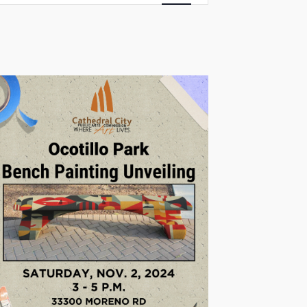
Views
Navigation