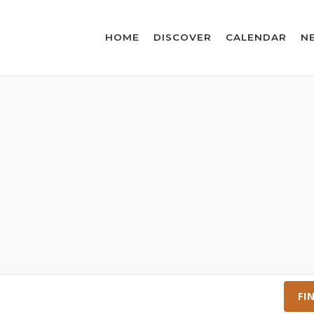
HOME
DISCOVER
CALENDAR
N
FI