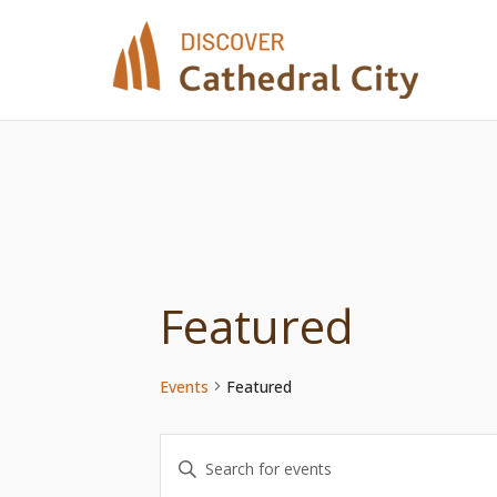
Skip
to
content
Featured
Events
Featured
Events
Enter
Keyword.