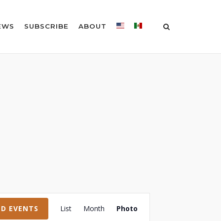
EWS
SUBSCRIBE
ABOUT
Event
ND EVENTS
List
Month
Photo