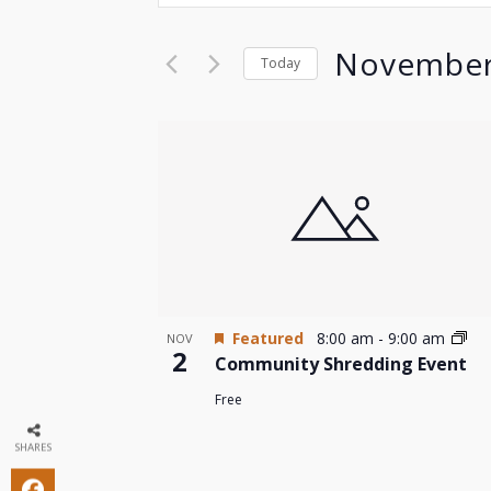
Search
Search
for
and
November
Today
Events
by
Select
Views
Keyword.
date.
List
Navigation
of
events
in
Photo
Featured
8:00 am
-
9:00 am
NOV
2
Community Shredding Event
View
Free
SHARES