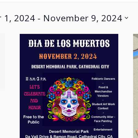
 1, 2024
 - 
November 9, 2024