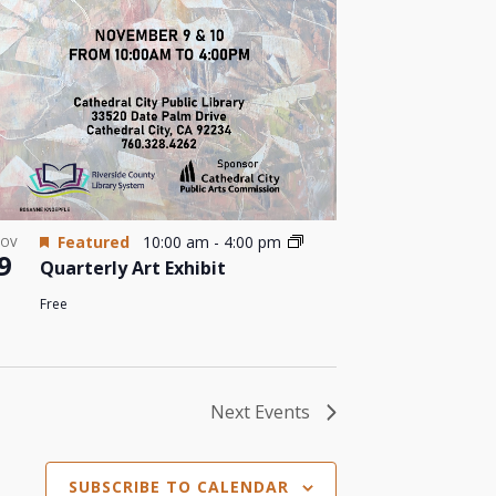
Featured
10:00 am
-
4:00 pm
OV
9
Quarterly Art Exhibit
Free
Next
Events
SUBSCRIBE TO CALENDAR