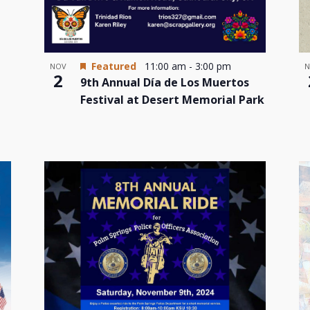
Featured
11:00 am
-
3:00 pm
N
NOV
2
9th Annual Día de Los Muertos
Festival at Desert Memorial Park