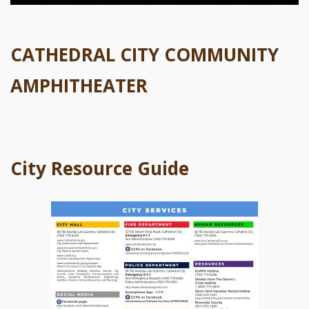
CATHEDRAL CITY COMMUNITY
AMPHITHEATER
City Resource Guide