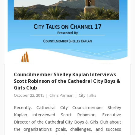
Councilmember Shelley Kaplan Interviews
Scott Robinson of the Cathedral City Boys &
Girls Club
October 22, 2015
Chris Parman
City Talks
Recently, Cathedral City Councilmember Shelley
Kaplan interviewed Scott Robinson, Executive
Director of the Cathedral City Boys & Girls Club about
the organization’s goals, challenges, and success