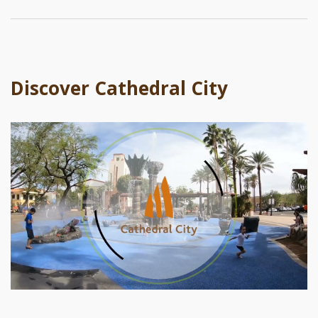
Discover Cathedral City