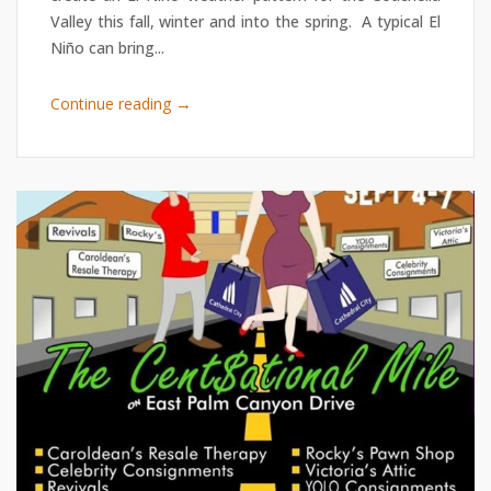
Valley this fall, winter and into the spring. A typical El
Niño can bring...
→
Continue reading