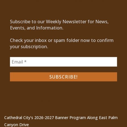
Subscribe to our Weekly Newsletter for News,
Events, and Information.
Check your inbox or spam folder now to confirm
your subscription.
Recent Posts
Cathedral City’s 2026-2027 Banner Program Along East Palm
Canyon Drive