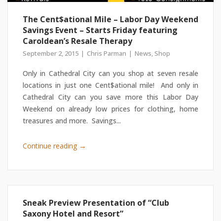
The Cent$ational Mile – Labor Day Weekend
Savings Event – Starts Friday featuring
Caroldean’s Resale Therapy
September 2, 2015
Chris Parman
News
,
Shop
Only in Cathedral City can you shop at seven resale
locations in just one Cent$ational mile! And only in
Cathedral City can you save more this Labor Day
Weekend on already low prices for clothing, home
treasures and more. Savings...
→
Continue reading
Sneak Preview Presentation of “Club
Saxony Hotel and Resort”