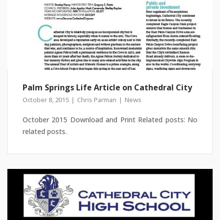
Palm Springs Life Article on Cathedral City
October 8, 2015
Chris Parman
News
October 2015 Download and Print Related posts: No
related posts.