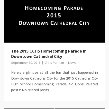
The 2015 CCHS Homecoming Parade in
Downtown Cathedral City
September 30, 2015
Chris Parman
News
Here’s a glimpse at all the fun that just happened in
Downtown Cathedral City for the 2015 Cathedral City
High School Homecoming Parade. Go Lions! Related
posts: No related posts.