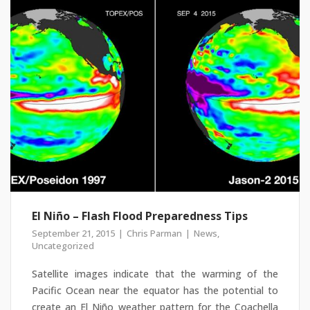
El Niño – Flash Flood Preparedness Tips
September 21, 2015
Chris Parman
News
,
Uncategorized
Satellite images indicate that the warming of the
Pacific Ocean near the equator has the potential to
create an El Niño weather pattern for the Coachella