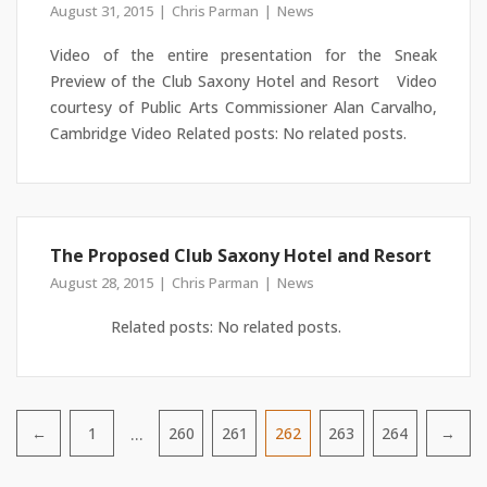
August 31, 2015
Chris Parman
News
Video of the entire presentation for the Sneak
Preview of the Club Saxony Hotel and Resort Video
courtesy of Public Arts Commissioner Alan Carvalho,
Cambridge Video Related posts: No related posts.
The Proposed Club Saxony Hotel and Resort
August 28, 2015
Chris Parman
News
Related posts: No related posts.
…
←
1
260
261
262
263
264
→
Pagination