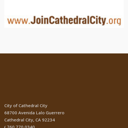
Location
City of Cathedral City
68700 Avenida Lalo Guerrero
Cathedral City, CA 92234
760.770.0340
(