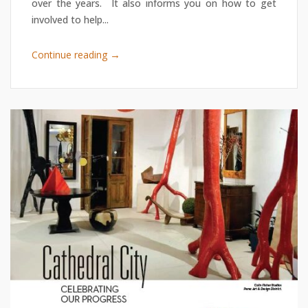
over the years. It also informs you on how to get
involved to help...
→
Continue reading