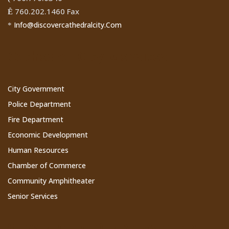
760.202.1460 Fax
Ê
Info@discovercathedralcity.Com
*
Cathedral City Websites
City Government
Police Department
Fire Department
Economic Development
Human Resources
Chamber of Commerce
Community Amphitheater
Senior Services
Subscribe to Our Newsletter