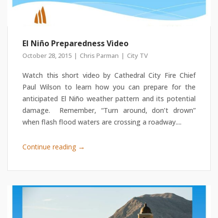
El Niño Preparedness Video
October 28, 2015
Chris Parman
City TV
Watch this short video by Cathedral City Fire Chief
Paul Wilson to learn how you can prepare for the
anticipated El Niño weather pattern and its potential
damage. Remember, “Turn around, don’t drown”
when flash flood waters are crossing a roadway....
→
Continue reading