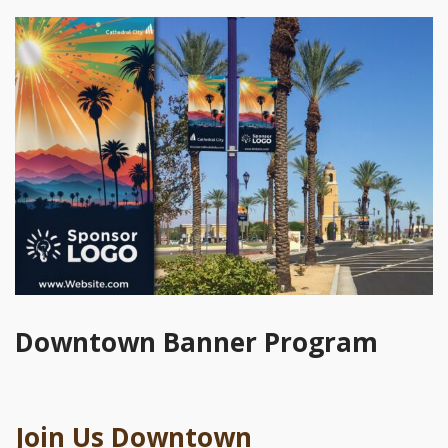
Downtown Banner Program
Join Us Downtown