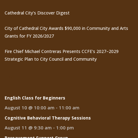
Cathedral City’s Discover Digest
City of Cathedral City Awards $90,000 in Community and Arts
Grants for FY 2026/2027
Fire Chief Michael Contreras Presents CCFE’s 2027–2029
Strategic Plan to City Council and Community
Events
English Class for Beginners
August 10 @ 10:00 am
-
11:00 am
Cognitive Behavioral Therapy Sessions
August 11 @ 9:30 am
-
1:00 pm
Bereavement Support Group