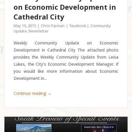
on Economic Development in
Cathedral City
May 15, 2015
Chris Parman
facebook
Community
Update
,
Newsletter
Weekly Community Update on Economic
Development in Cathedral City The attached photo
provides the Weekly Community Update from Leisa
Lukes, the City’s Economic Development Manager. If
you would like more information about Economic
Development in...
→
Continue reading