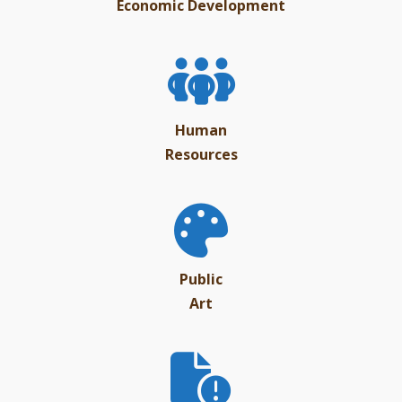
Economic Development
Human
Resources
Public
Art