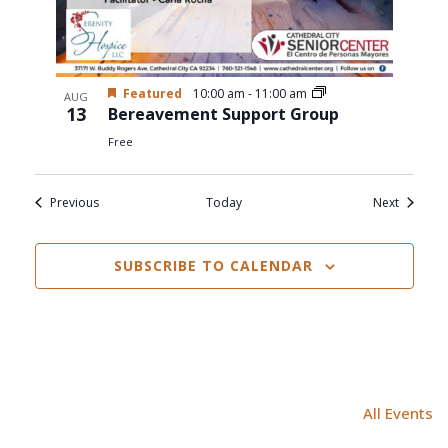
Featured
10:00 am
-
11:00 am
AUG
13
Bereavement Support Group
Free
Events
Events
Previous
Today
Next
SUBSCRIBE TO CALENDAR
All Events