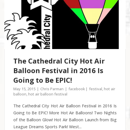
The Cathedral City Hot Air
Balloon Festival in 2016 Is
Going to Be EPIC!
May 15, 2015
Chris Parman
facebook
festival
,
hot air
balloon
,
hot air balloon festival
The Cathedral City Hot Air Balloon Festival in 2016 Is
Going to Be EPIC! More Hot Air Balloons! Two Nights
of the Balloon Glow! Hot Air Balloon Launch from Big
League Dreams Sports Park! West...