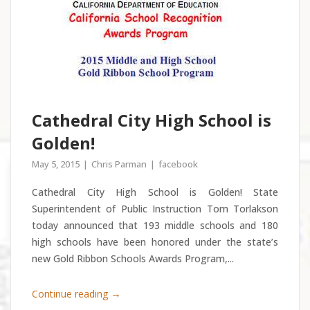
Cathedral City High School is
Golden!
May 5, 2015
Chris Parman
facebook
Cathedral City High School is Golden! State
Superintendent of Public Instruction Tom Torlakson
today announced that 193 middle schools and 180
high schools have been honored under the state’s
new Gold Ribbon Schools Awards Program,...
→
Continue reading