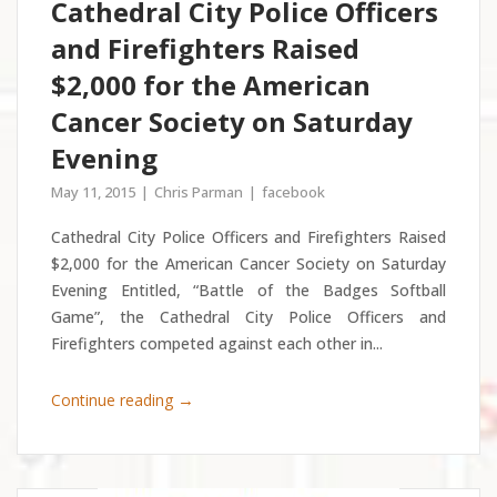
Cathedral City Police Officers
and Firefighters Raised
$2,000 for the American
Cancer Society on Saturday
Evening
May 11, 2015
Chris Parman
facebook
Cathedral City Police Officers and Firefighters Raised
$2,000 for the American Cancer Society on Saturday
Evening Entitled, “Battle of the Badges Softball
Game”, the Cathedral City Police Officers and
Firefighters competed against each other in...
→
Continue reading