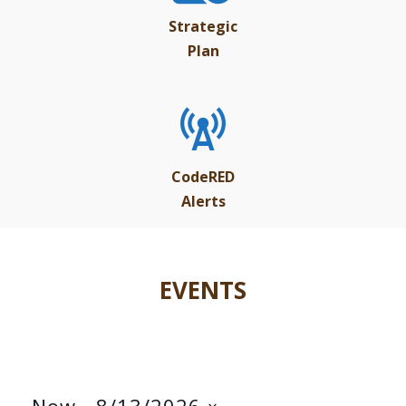
Strategic
Plan
CodeRED
Alerts
EVENTS
Now
 - 
8/13/2026