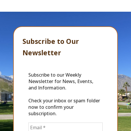
Subscribe to Our
Newsletter
Subscribe to our Weekly
Newsletter for News, Events,
and Information.
Check your inbox or spam folder
now to confirm your
subscription.