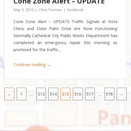
Cone Zone Alert – UPDATE
May 5, 2015
Chris Parman
facebook
Cone Zone Alert – UPDATE Traffic Signals at Vista
Chino and Date Palm Drive Are Now Functioning
Normally Cathedral City Public Works Department has
completed an emergency repair this morning as
promised for the traffic...
→
Continue reading
…
…
←
1
513
514
515
516
517
576
→
Pagination