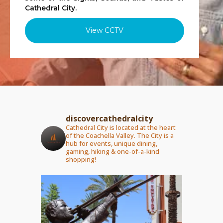
Cathedral City.
View CCTV
discovercathedralcity
Cathedral City is located at the heart
of the Coachella Valley. The City is a
hub for events, unique dining,
gaming, hiking & one-of-a-kind
shopping!