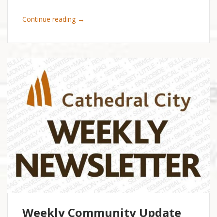
→
Continue reading
Weekly Community Update