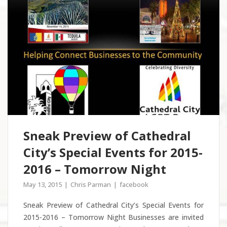
Sneak Preview of Cathedral
City’s Special Events for 2015-
2016 – Tomorrow Night
May 13, 2015
Chris Parman
facebook
Sneak Preview of Cathedral City’s Special Events for
2015-2016 – Tomorrow Night Businesses are invited