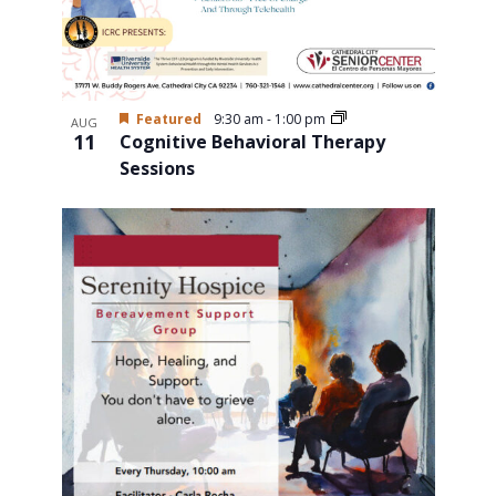
Featured
9:30 am
-
1:00 pm
AUG
11
Cognitive Behavioral Therapy
Sessions