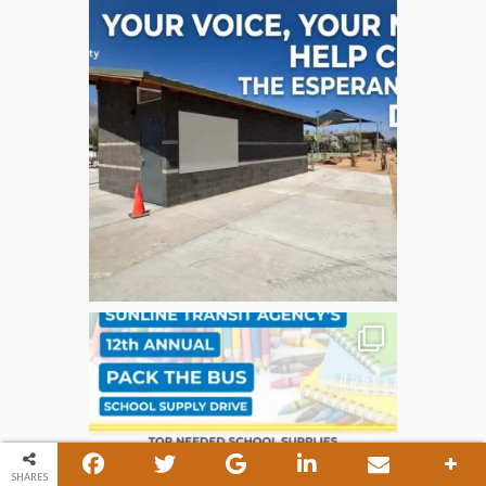
SHARES