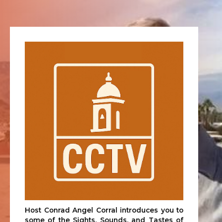
Host Conrad Angel Corral introduces you to
some of the Sights, Sounds, and Tastes of