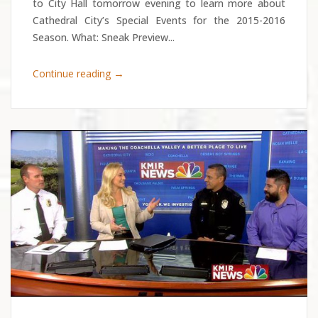
to City Hall tomorrow evening to learn more about
Cathedral City’s Special Events for the 2015-2016
Season. What: Sneak Preview...
→
Continue reading