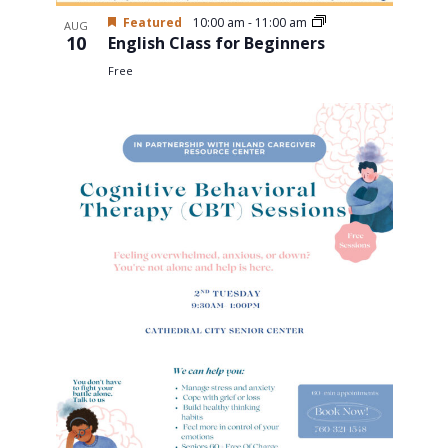
Featured
10:00 am
-
11:00 am
AUG
10
English Class for Beginners
Free