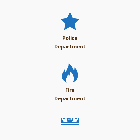
Police
Department
Fire
Department