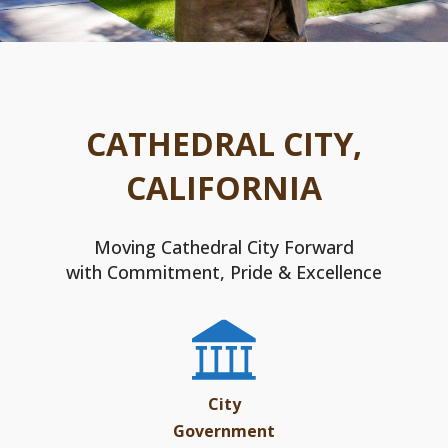
CATHEDRAL CITY,
CALIFORNIA
Moving Cathedral City Forward
with Commitment, Pride & Excellence
City
Government