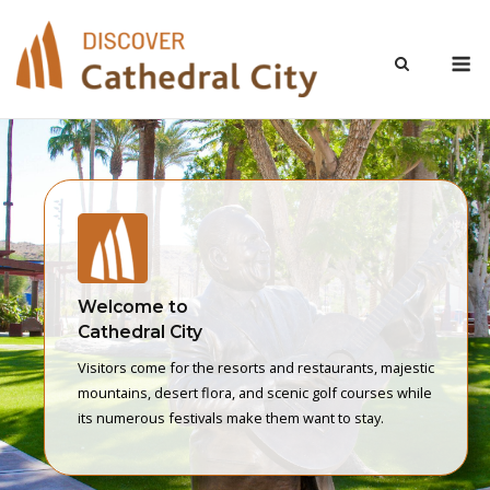
Skip
to
M
content
Welcome to
Cathedral City
Visitors come for the resorts and restaurants, majestic
mountains, desert flora, and scenic golf courses while
its numerous festivals make them want to stay.